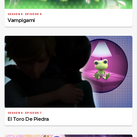
SEASON 6 · EPISODE 8
Vampigami
SEASON 6 · EPISODE 7
El Toro De Piedra