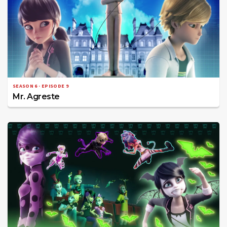
SEASON 6 · EPISODE 9
Mr. Agreste