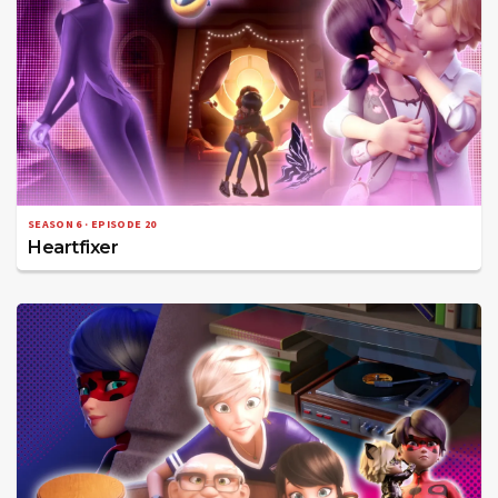
SEASON 6 · EPISODE 20
Heartfixer