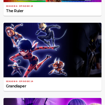
SEASON 6 · EPISODE 15
The Ruler
SEASON 6 · EPISODE 14
Grandiaper