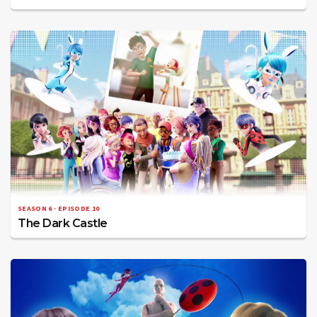
SEASON 6 · EPISODE 10
The Dark Castle