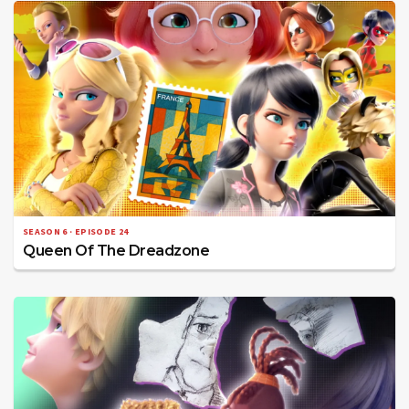
SEASON 6 · EPISODE 24
Queen Of The Dreadzone