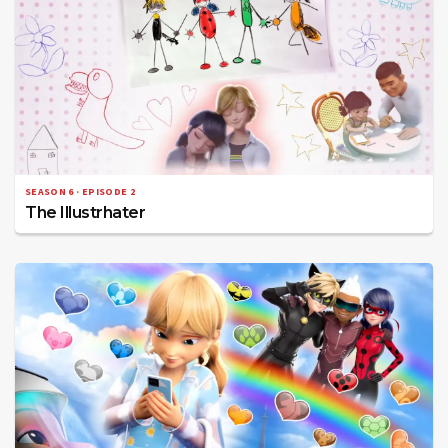
SEASON 6 · EPISODE 2
The Illustrhater