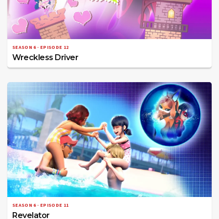
SEASON 6 · EPISODE 12
Wreckless Driver
SEASON 6 · EPISODE 11
Revelator