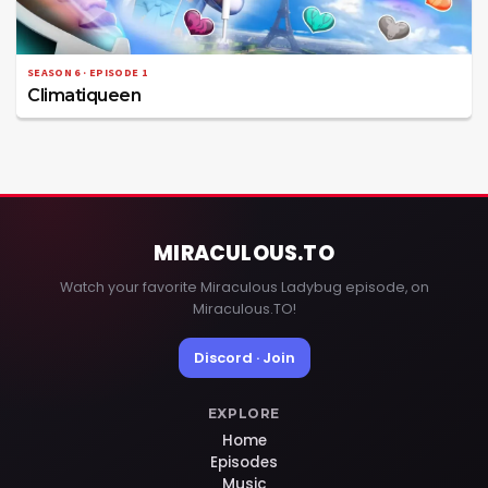
SEASON 6 · EPISODE 1
Climatiqueen
MIRACULOUS
.TO
Watch your favorite Miraculous Ladybug episode, on
Miraculous.TO!
Discord · Join
EXPLORE
Home
Episodes
Music