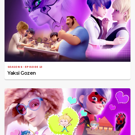
SEASON 6 · EPISODE 13
Yaksi Gozen