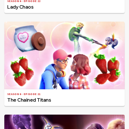
SEASON 6 · EPISODE 22
Lady Chaos
SEASON 6 · EPISODE 21
The Chained Titans