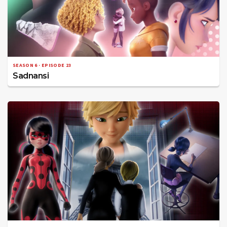
SEASON 6 · EPISODE 23
Sadnansi