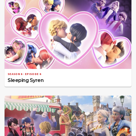
SEASON 6 · EPISODE 6
Sleeping Syren