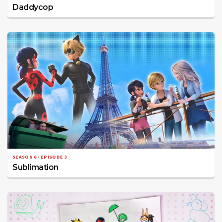
Daddycop
SEASON 6 · EPISODE 3
Sublimation