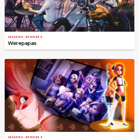
SEASON 6 · EPISODE 5
Werepapas
SEASON 6 · EPISODE 4