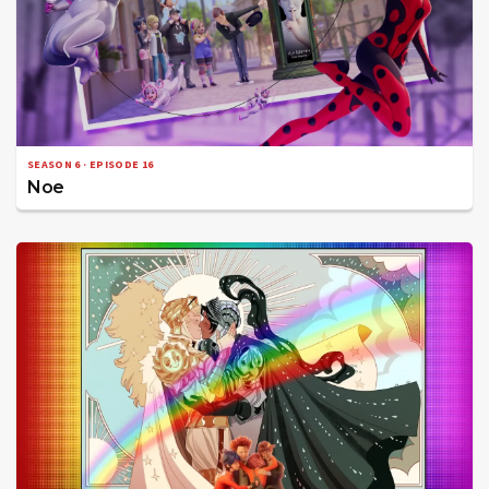
SEASON 6 · EPISODE 16
Noe