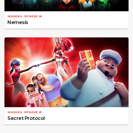
SEASON 6 · EPISODE 26
Nemesis
SEASON 6 · EPISODE 25
Secret Protocol