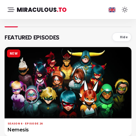
MIRACULOUS
.TO
FEATURED EPISODES
Hide
NEW
SEASON 6 · EPISODE 26
Nemesis