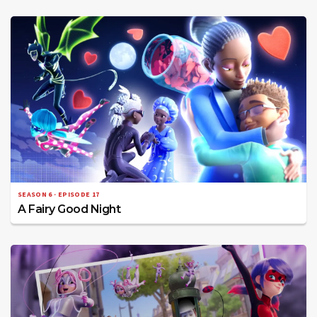
SEASON 6 · EPISODE 17
A Fairy Good Night