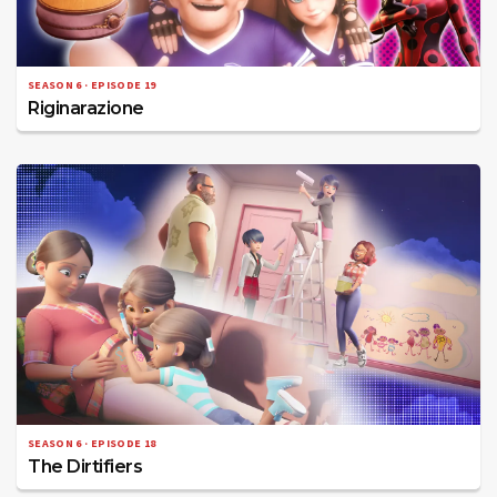
SEASON 6 · EPISODE 19
Riginarazione
SEASON 6 · EPISODE 18
The Dirtifiers