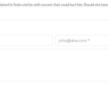
inette finds a letter with secrets that could hurt him. Should she hand 
Email: *