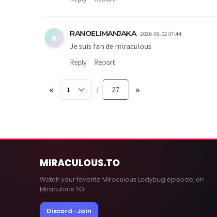
RANOELIMANJAKA
2026-06-02 07:44
R
Je suis fan de miraculous
Reply
Report
«
27
»
/
MIRACULOUS
.TO
Watch your favorite Miraculous Ladybug episode, on
Miraculous.TO!
Discord · Join