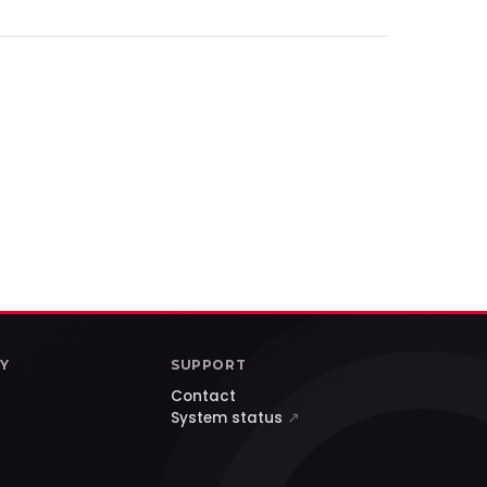
Y
SUPPORT
Contact
System status
↗