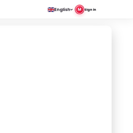
English
M
Sign in