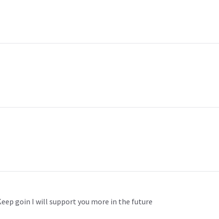
. Keep goin I will support you more in the future