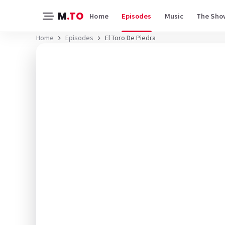
M
.TO
Home
Episodes
Music
The Sho
Home
Episodes
El Toro De Piedra