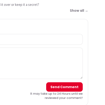
it over or keep it a secret?
Show all →
Send Comment
It may take up to 24 Hours until we
reviewed your comment!