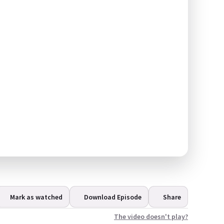
Mark as watched
Download Episode
Share
The video doesn't play?