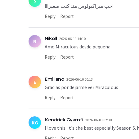
S
احب ميراكيولوس منذ كنت صغيرااا
Reply
Report
Nikoll
2026-06-11 14:10
N
Amo Miraculous desde pequeña
Reply
Report
Emiliano
2026-06-10 00:13
E
Gracias por dejarme ver Miraculous
Reply
Report
Kendrick Gyamfi
2026-06-03 02:38
KG
I love this. It's the best especially Season 6
Reply
Report