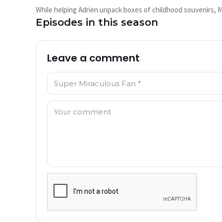
play?
While helping Adrien unpack boxes of childhood souvenirs, Mar
This video is not available currently
Episodes in this season
Try Again
Leave a comment
Name: *
Comment: *