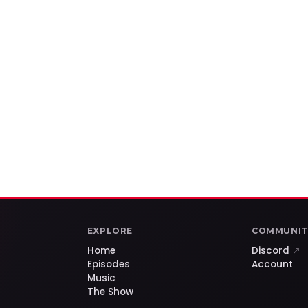
EXPLORE
COMMUNIT
Home
Discord
↗
Episodes
Account
Music
The Show