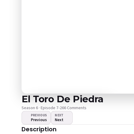
El Toro De Piedra
Season 6 · Episode 7
•
266 Comments
PREVIOUS
NEXT
Previous
Next
The video doesn't
Description