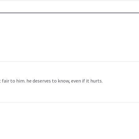
t fair to him. he deserves to know, even if it hurts.