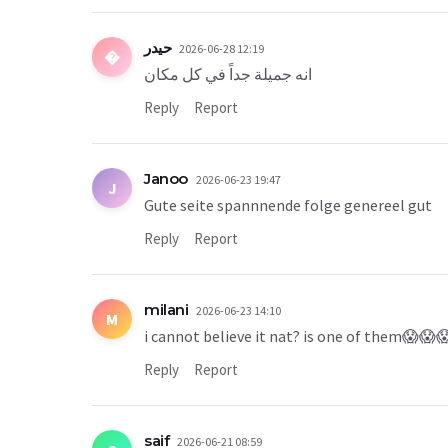
حيدر
2026-06-28 12:19
�
انه جميلة جداً في كل مكان
Reply
Report
Janoo
2026-06-23 19:47
J
Gute seite spannnende folge genereel gut
Reply
Report
milani
2026-06-23 14:10
M
i cannot believe it nat? is one of them😱😱
Reply
Report
saif
2026-06-21 08:59