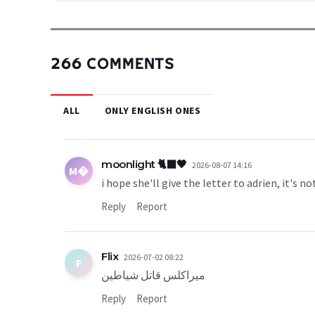
266 COMMENTS
ALL
ONLY ENGLISH ONES
moonlight 🐈‍⬛🖤
2026-08-07 14:16
M�
i hope she'll give the letter to adrien, it's no
Reply
Report
Flix
2026-07-02 08:22
F
ميراكلس قاتل شياطين
Reply
Report