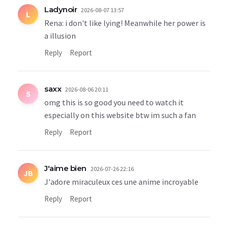
Ladynoir
2026-08-07 13:57
L
Rena: i don't like lying! Meanwhile her power is
a illusion
Reply
Report
saxx
2026-08-06 20:11
S
omg this is so good you need to watch it
especially on this website btw im such a fan
Reply
Report
J'aime bien
2026-07-26 22:16
JB
J'adore miraculeux ces une anime incroyable
Reply
Report