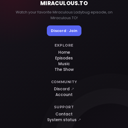
MIRACULOUS
.TO
Watch your favorite Miraculous Ladybug episode, on
Miraculous.TO!
Discord · Join
EXPLORE
Home
Episodes
Music
The Show
COMMUNITY
Discord
↗
Account
SUPPORT
Contact
System status
↗