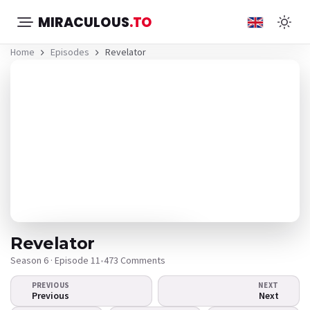
MIRACULOUS
.TO
Home
Episodes
Revelator
Revelator
Season 6 · Episode 11
•
473 Comments
PREVIOUS
NEXT
The video doesn't
Previous
Next