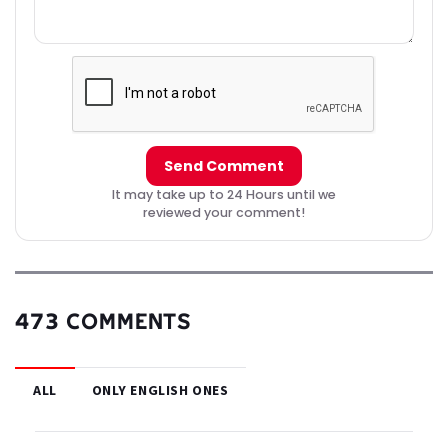
Send Comment
It may take up to 24 Hours until we
reviewed your comment!
473 COMMENTS
ALL
ONLY ENGLISH ONES