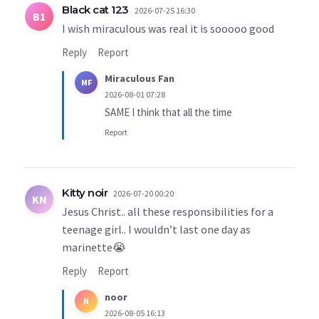
Black cat 123
2026-07-25 16:30
B1
I wish miraculous was real it is sooooo good
Reply
Report
Miraculous Fan
MF
2026-08-01 07:28
SAME I think that all the time
Report
Kitty noir
2026-07-20 00:20
KN
Jesus Christ.. all these responsibilities for a
teenage girl.. I wouldn’t last one day as
marinette😭
Reply
Report
noor
N
2026-08-05 16:13