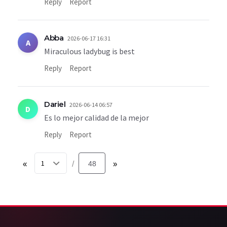
Reply
Report
Abba
2026-06-17 16:31
A
Miraculous ladybug is best
Reply
Report
Dariel
2026-06-14 06:57
D
Es lo mejor calidad de la mejor
Reply
Report
«
48
»
/