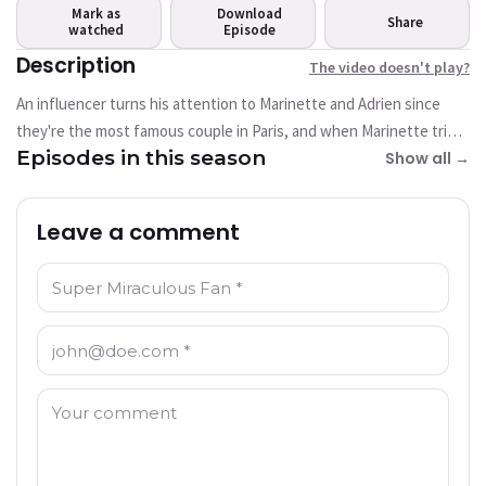
play?
Mark as
Download
Share
watched
This video is not available
Episode
currently
Description
The video doesn't play?
An influencer turns his attention to Marinette and Adrien since
Try Again
they're the most famous couple in Paris, and when Marinette tries
Episodes in this season
to teach the influencer a lesson about his smear campaign, he
Show all →
winds up akumatized into an upgraded villain of Pixelator.
Leave a comment
Name: *
Email: *
Comment: *