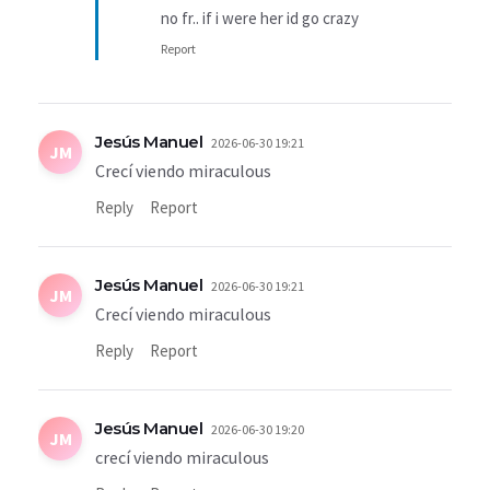
no fr.. if i were her id go crazy
Report
Jesús Manuel
2026-06-30 19:21
JM
Crecí viendo miraculous
Reply
Report
Jesús Manuel
2026-06-30 19:21
JM
Crecí viendo miraculous
Reply
Report
Jesús Manuel
2026-06-30 19:20
JM
crecí viendo miraculous