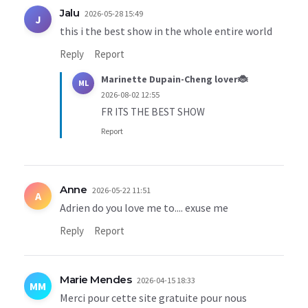
Jalu
2026-05-28 15:49
J
this i the best show in the whole entire world
Reply
Report
Marinette Dupain-Cheng lover🐞
ML
2026-08-02 12:55
FR ITS THE BEST SHOW
Report
Anne
2026-05-22 11:51
A
Adrien do you love me to.... exuse me
Reply
Report
Marie Mendes
2026-04-15 18:33
MM
Merci pour cette site gratuite pour nous