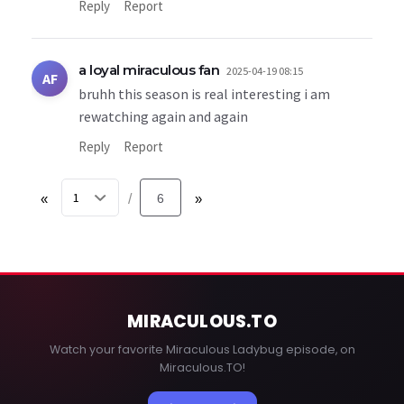
Reply
Report
a loyal miraculous fan
2025-04-19 08:15
AF
bruhh this season is real interesting i am
rewatching again and again
Reply
Report
«
6
»
/
MIRACULOUS
.TO
Watch your favorite Miraculous Ladybug episode, on
Miraculous.TO!