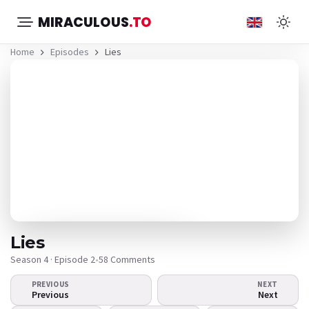
MIRACULOUS
.TO
Home
Episodes
Lies
Lies
Season 4 · Episode 2
•
58 Comments
PREVIOUS
NEXT
The video doesn't
Previous
Next