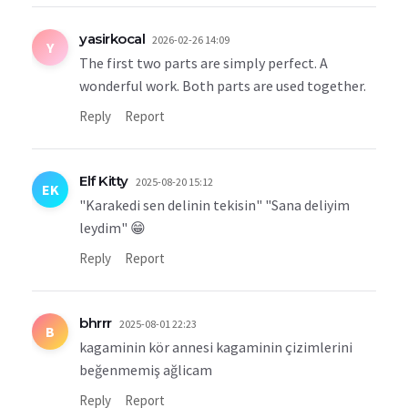
yasirkocal
2026-02-26 14:09
Y
The first two parts are simply perfect. A
wonderful work. Both parts are used together.
Reply
Report
Elf Kitty
2025-08-20 15:12
EK
"Karakedi sen delinin tekisin" "Sana deliyim
leydim" 😁
Reply
Report
bhrrr
2025-08-01 22:23
B
kagaminin kör annesi kagaminin çizimlerini
beğenmemiş ağlicam
Reply
Report