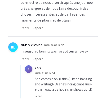
permettre de nous divertir après une journée
très chargée et de nous faire découvrir des
choses intéressantes et de partager des
moments de plaisir et de plaisir
Reply
Report
bunnix lover
2026-04-02 17:57
BL
in season 6 bunnix was forgotten whyyyyy
Reply
Report
????
?
2026-08-02 12:54
She comes back (I think), keep hanging
and waiting!- Or she's riding dinosaurs-
either way, let's hope she shows up! :D
Report