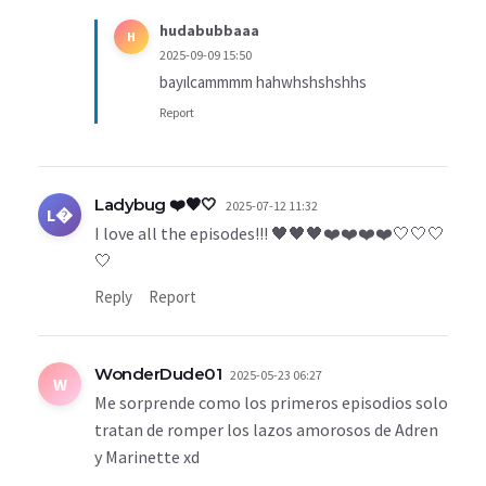
hudabubbaaa
H
2025-09-09 15:50
bayılcammmm hahwhshshshhs
Report
Ladybug ❤️🖤🤍
2025-07-12 11:32
L�
I love all the episodes!!! 🖤🖤🖤❤️❤️❤️❤️🤍🤍🤍
🤍
Reply
Report
WonderDude01
2025-05-23 06:27
W
Me sorprende como los primeros episodios solo
tratan de romper los lazos amorosos de Adren
y Marinette xd