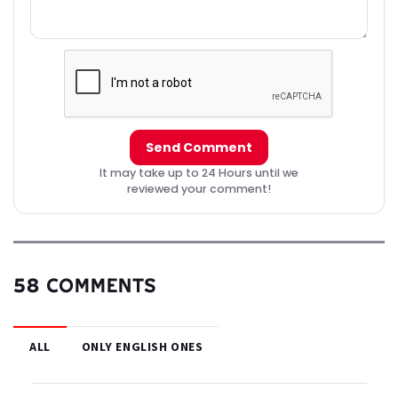
Send Comment
It may take up to 24 Hours until we
reviewed your comment!
58 COMMENTS
ALL
ONLY ENGLISH ONES