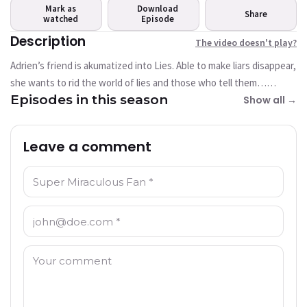
play?
Mark as
Download
Share
watched
This video is not available
Episode
currently
Description
The video doesn't play?
Adrien’s friend is akumatized into Lies. Able to make liars disappear,
Try Again
she wants to rid the world of lies and those who tell them…
Episodes in this season
including superheroes!
Show all →
Leave a comment
Name: *
Email: *
Comment: *