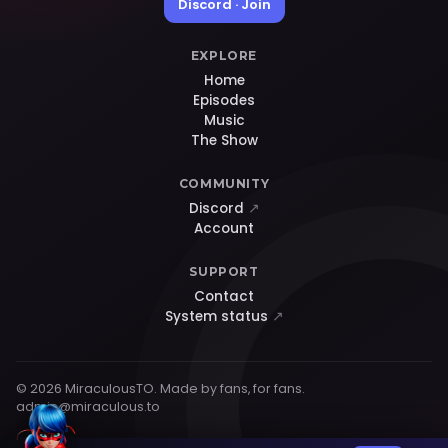
Discord · Join
EXPLORE
Home
Episodes
Music
The Show
COMMUNITY
Discord
↗
Account
SUPPORT
Contact
System status
↗
© 2026 MiraculousTO. Made by fans, for fans.
admin@miraculous.to