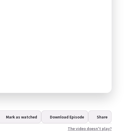
Mark as watched
Download Episode
Share
The video doesn't play?