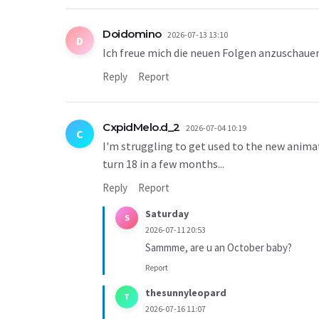
Doidomino
2026-07-13 13:10
D
Ich freue mich die neuen Folgen anzuschauen i
Reply
Report
CxpidMelo.d_2
2026-07-04 10:19
C
I'm struggling to get used to the new animati
turn 18 in a few months...
Reply
Report
Saturday
S
2026-07-11 20:53
Sammme, are u an October baby?
Report
thesunnyleopard
T
2026-07-16 11:07