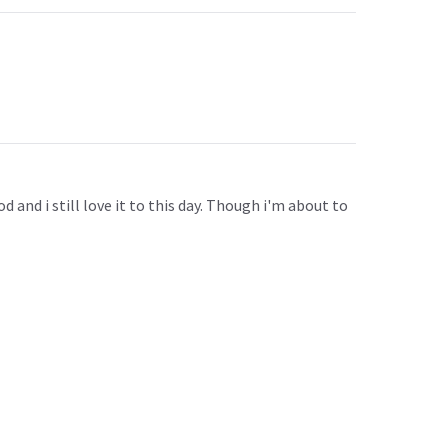
 and i still love it to this day. Though i'm about to