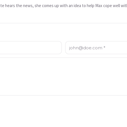
te hears the news, she comes up with an idea to help Max cope well wit
Email: *