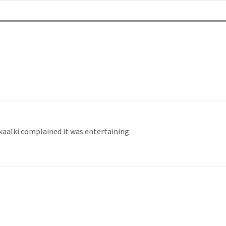
 kaalki complained it was entertaining