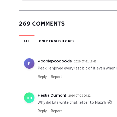
269 COMMENTS
ALL
ONLY ENGLISH ONES
Poopiepoodookie
2026-07-31 18:41
P
Peak,i enjoyed every last bit of it,even when
Reply
Report
Hestia Dumont
2026-07-29 06:22
HD
Why did Lila write that letter to Max?!?!😱
Reply
Report