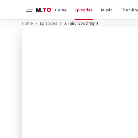
M
.TO
Home
Episodes
Music
The Sho
Home
Episodes
A Fairy Good Night