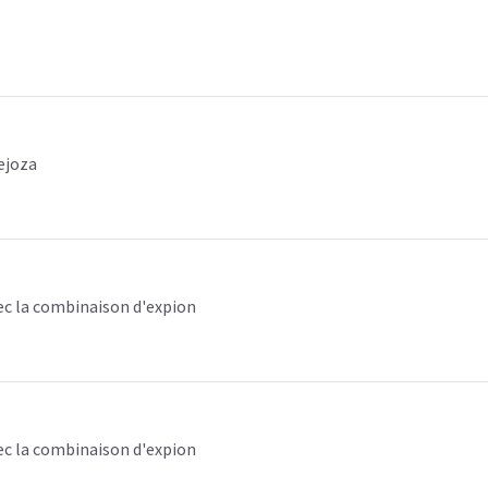
ejoza
ec la combinaison d'expion
ec la combinaison d'expion