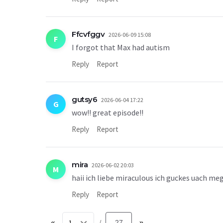
Ffcvfggv
2026-06-09 15:08
F
I forgot that Max had autism
Reply
Report
gutsy6
2026-06-04 17:22
G
wow!! great episode!!
Reply
Report
mira
2026-06-02 20:03
M
haii ich liebe miraculous ich guckes uach me
Reply
Report
«
27
»