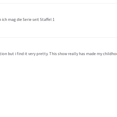
ch mag die Serie seit Staffel 1
on but i find it very pretty. This show really has made my childhood