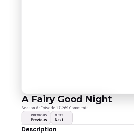
A Fairy Good Night
Season 6 · Episode 17
•
269 Comments
PREVIOUS
NEXT
Previous
Next
The video doesn't
Description