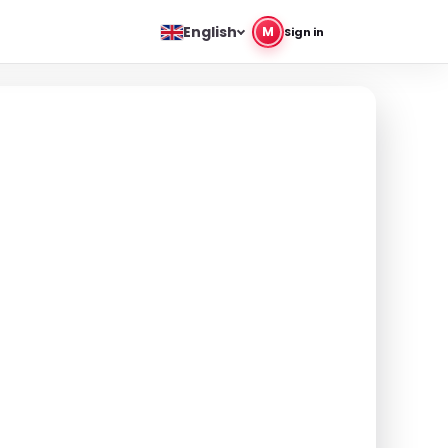
English
M
Sign in