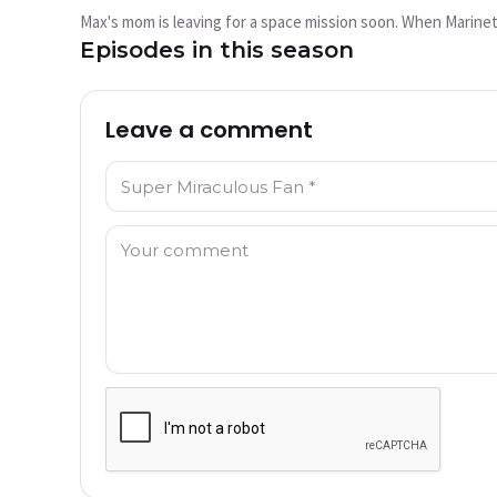
play?
Max's mom is leaving for a space mission soon. When Marinet
This video is not available currently
Episodes in this season
Try Again
Leave a comment
Name: *
Comment: *