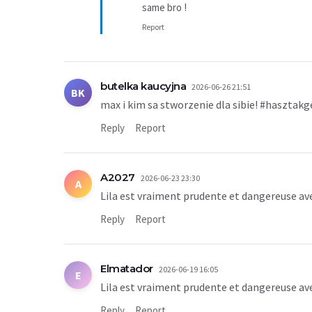
same bro !
Report
butelka kaucyjna
2026-06-26 21:51
BK
max i kim sa stworzenie dla sibie! #hasztakg
Reply
Report
A2027
2026-06-23 23:30
A
Lila est vraiment prudente et dangereuse av
Reply
Report
Elmatador
2026-06-19 16:05
E
Lila est vraiment prudente et dangereuse av
Reply
Report