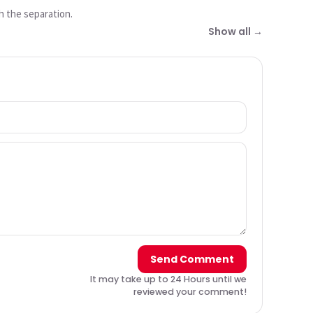
h the separation.
Show all →
Send Comment
It may take up to 24 Hours until we
reviewed your comment!