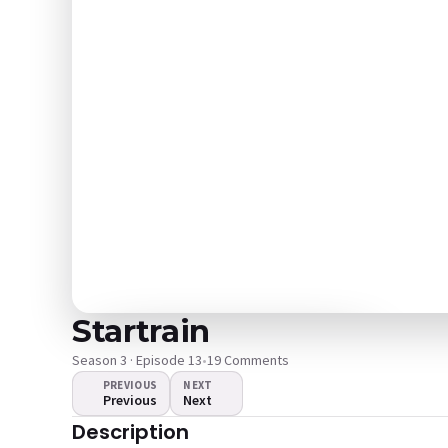
Startrain
Season 3 · Episode 13
•
19 Comments
PREVIOUS
NEXT
Previous
Next
The video doesn't
Description