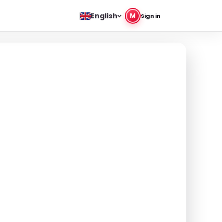
English
M
Sign in