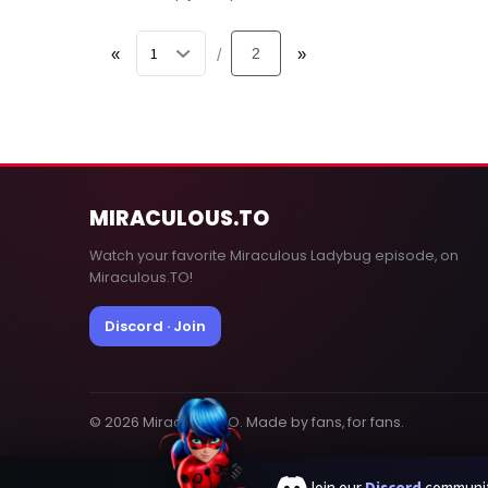
«
2
»
/
MIRACULOUS
.TO
Watch your favorite Miraculous Ladybug episode, on
Miraculous.TO!
Discord · Join
© 2026 MiraculousTO. Made by fans, for fans.
Join our
Discord
communit