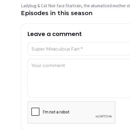
play?
Ladybug & Cat Noir face Startrain, the akumatized mother of
This video is not available currently
Episodes in this season
Try Again
Leave a comment
Name: *
Comment: *