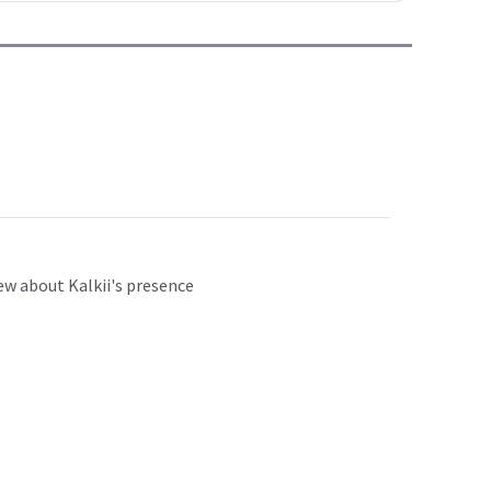
w about Kalkii's presence