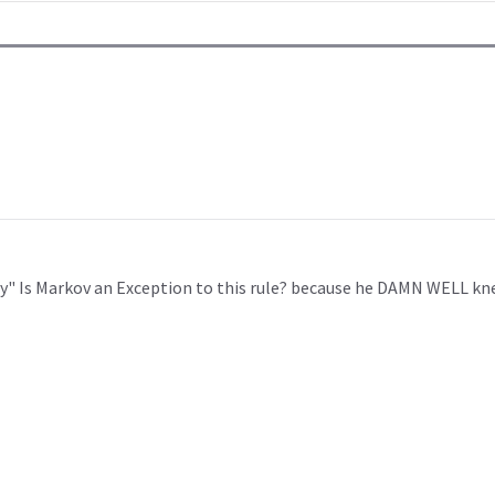
y" Is Markov an Exception to this rule? because he DAMN WELL kne