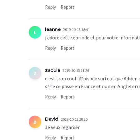
Reply
Report
leanne
2019-10-13 18:41
L
j adore cette episode et pour votre informatio
Reply
Report
zaouia
2019-10-13 11:26
Z
c'est trop cool l??pisode surtout que Adrien 
s?rie ce passe en France et non en Angleterr
Reply
Report
David
2019-10-12 20:20
D
Je veux regarder
Reply
Report