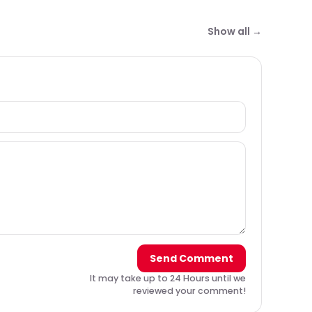
Show all →
Send Comment
It may take up to 24 Hours until we
reviewed your comment!