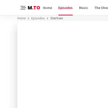
M
.TO
Home
Episodes
Music
The Sho
Home
Episodes
Startrain