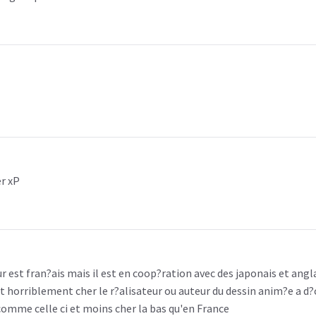
er xP
r est fran?ais mais il est en coop?ration avec des japonais et angla
t horriblement cher le r?alisateur ou auteur du dessin anim?e a d?c
 comme celle ci et moins cher la bas qu'en France