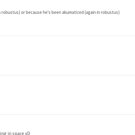
 in robustus) or because he's been akumatized (again in robustus)
ing in space xD