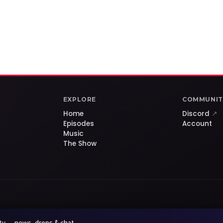
EXPLORE
COMMUNIT
Home
Discord
↗
Episodes
Account
Music
The Show
y — news, drops & chat.