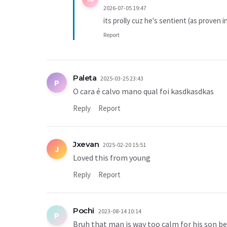
2026-07-05 19:47
its prolly cuz he's sentient (as proven
Report
Paleta
2025-03-25 23:43
P
O cara é calvo mano qual foi kasdkasdkas
Reply
Report
Jxevan
2025-02-20 15:51
J
Loved this from young
Reply
Report
Pochi
2023-08-14 10:14
P
Bruh that man is way too calm for his son be