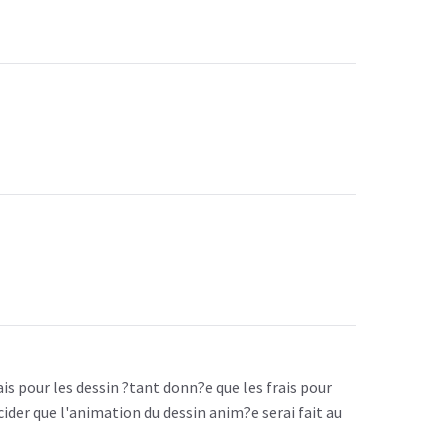
is pour les dessin ?tant donn?e que les frais pour
ider que l'animation du dessin anim?e serai fait au