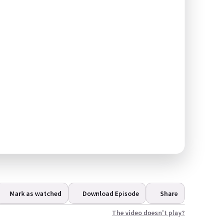
Mark as watched
Download Episode
Share
The video doesn't play?