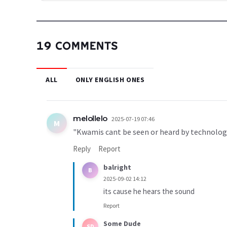
19 COMMENTS
ALL
ONLY ENGLISH ONES
melollelo
2025-07-19 07:46
M
"Kwamis cant be seen or heard by technolog
Reply
Report
balright
B
2025-09-02 14:12
its cause he hears the sound
Report
Some Dude
SD