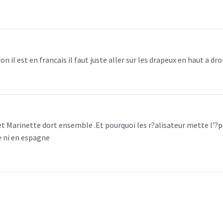
n il est en francais il faut juste aller sur les drapeux en haut a dro
et Marinette dort ensemble .Et pourquoi les r?alisateur mette l'?p
e ni en espagne