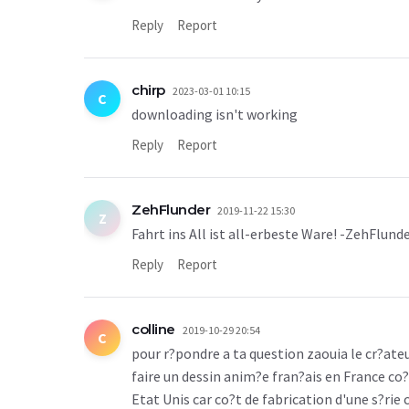
Reply
Report
chirp
2023-03-01 10:15
C
downloading isn't working
Reply
Report
ZehFlunder
2019-11-22 15:30
Z
Fahrt ins All ist all-erbeste Ware! -ZehFlund
Reply
Report
colline
2019-10-29 20:54
C
pour r?pondre a ta question zaouia le cr?ateu
faire un dessin anim?e fran?ais en France co?
Etat Unis car co?t de fabrication d'une s?rie