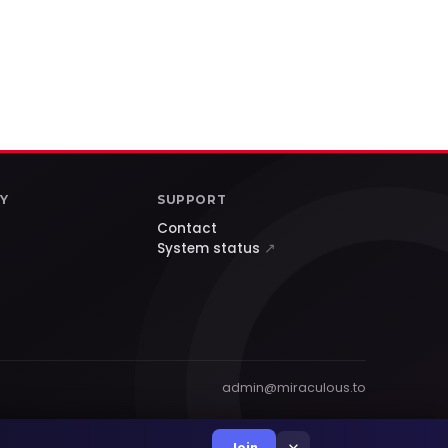
Y
SUPPORT
Contact
System status
↗
admin@miraculous.to
×
Join