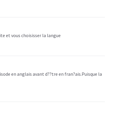
ite et vous choisisser la langue
isode en anglais avant d??tre en fran?ais.Puisque la