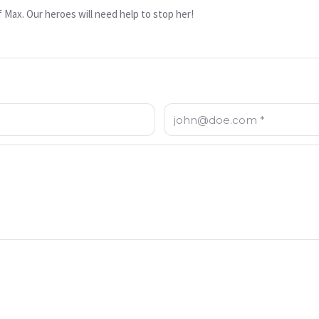
 Max. Our heroes will need help to stop her!
Email: *