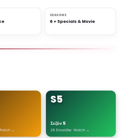
SEASONS
ce
6 + Specials & Movie
S5
Σεζόν 5
· Watch →
26 Επεισόδια · Watch →