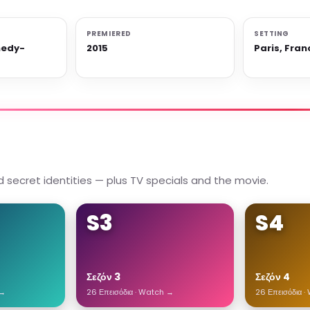
PREMIERED
SETTING
medy-
2015
Paris, Fran
 secret identities — plus TV specials and the movie.
S3
S4
Σεζόν 3
Σεζόν 4
 →
26 Επεισόδια · Watch →
26 Επεισόδια 