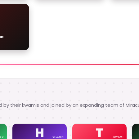
ια
d by their kwamis and joined by an expanding team of Mirac
H
T
RO
VILLAIN
KWAMI