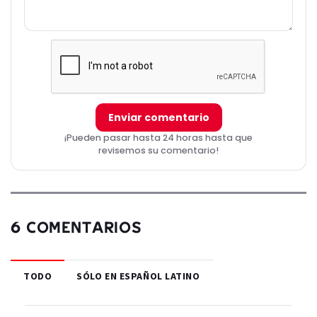
Enviar comentario
¡Pueden pasar hasta 24 horas hasta que
revisemos su comentario!
6 COMENTARIOS
TODO
SÓLO EN ESPAÑOL LATINO