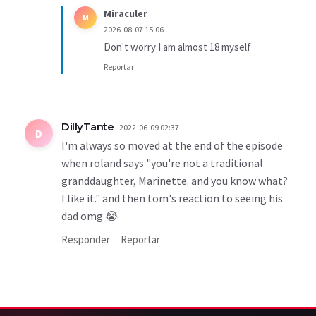
Miraculer
M
2026-08-07 15:06
Don't worry I am almost 18 myself
Reportar
DillyTante
2022-06-09 02:37
D
I'm always so moved at the end of the episode
when roland says "you're not a traditional
granddaughter, Marinette. and you know what?
I like it." and then tom's reaction to seeing his
dad omg 😭
Responder
Reportar