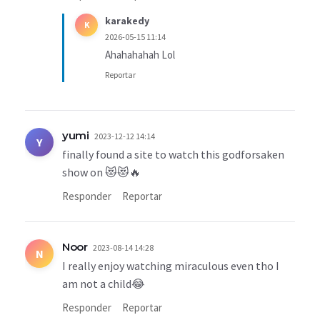
karakedy
K
2026-05-15 11:14
Ahahahahah Lol
Reportar
yumi
2023-12-12 14:14
Y
finally found a site to watch this godforsaken
show on 😻😻🔥
Responder
Reportar
Noor
2023-08-14 14:28
N
I really enjoy watching miraculous even tho I
am not a child😂
Responder
Reportar