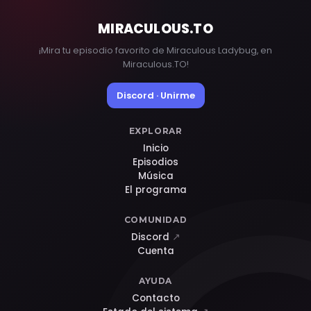
MIRACULOUS
.TO
¡Mira tu episodio favorito de Miraculous Ladybug, en
Miraculous.TO!
Discord · Unirme
EXPLORAR
Inicio
Episodios
Música
El programa
COMUNIDAD
Discord
↗
Cuenta
AYUDA
Contacto