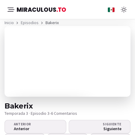
MIRACULOUS
.TO
Inicio
Episodios
Bakerix
Bakerix
Temporada 3 · Episodio 3
•
6 Comentarios
ANTERIOR
SIGUIENTE
¿El video no se
Anterior
Siguiente