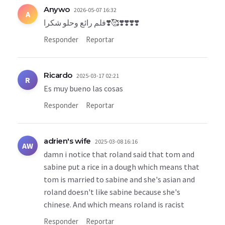
Anywo
2026-05-07 16:32
A
فلم رائع وحلو شكرا❣️🥰❣️❣️❣️❣️
Responder
Reportar
Ricardo
2025-03-17 02:21
R
Es muy bueno las cosas
Responder
Reportar
adrien's wife
2025-03-08 16:16
AW
damn i notice that roland said that tom and
sabine put a rice in a dough which means that
tom is married to sabine and she's asian and
roland doesn't like sabine because she's
chinese. And which means roland is racist
Responder
Reportar