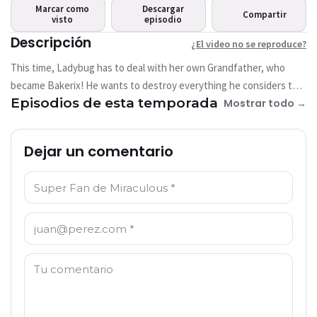
reproduce?
Marcar como
Descargar
Compartir
visto
This video is not available
episodio
currently
Descripción
¿El video no se reproduce?
This time, Ladybug has to deal with her own Grandfather, who
Intentar de nuevo
became Bakerix! He wants to destroy everything he considers too
Episodios de esta temporada
modern to find the Paris of his time
Mostrar todo →
Dejar un comentario
Nombre: *
Correo electrónico: *
Comentario: *