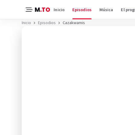
M
.TO
Inicio
Episodios
Música
El pro
Inicio
Episodios
Cazakwamis