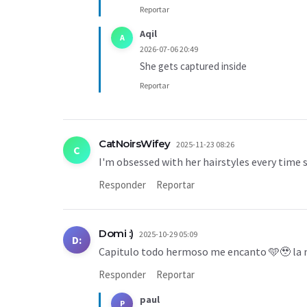
Reportar
Aqil
A
2026-07-06 20:49
She gets captured inside
Reportar
CatNoirsWifey
2025-11-23 08:26
C
I'm obsessed with her hairstyles every time
Responder
Reportar
Domi :)
2025-10-29 05:09
D:
Capitulo todo hermoso me encanto 🩵🥹 la n
Responder
Reportar
paul
P