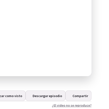
car como visto
Descargar episodio
Compartir
¿El video no se reproduce?