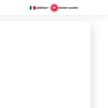
Latino
M
Iniciar sesión