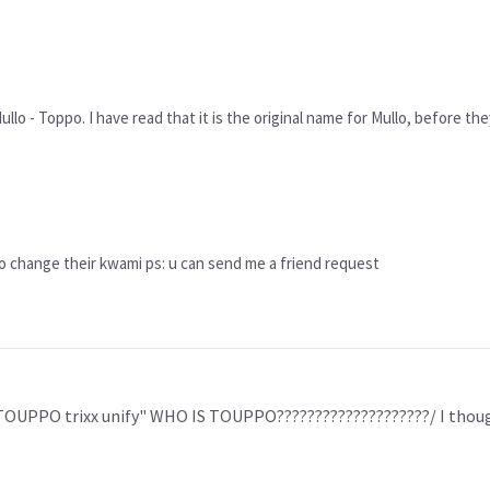
Mullo - Toppo. I have read that it is the original name for Mullo, before th
to change their kwami ps: u can send me a friend request
 "TOUPPO trixx unify" WHO IS TOUPPO????????????????????/ I t