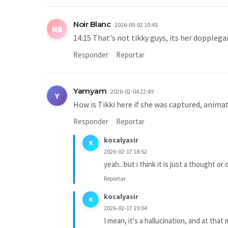
Noir Blanc
2026-05-02 10:45
NB
14:15 That's not tikky guys, its her doppleg
Responder
Reportar
Yamyam
2026-02-04 22:49
Y
How is Tikki here if she was captured, anima
Responder
Reportar
kocalyasir
K
2026-02-17 18:52
yeah.. but ı think it is just a thought or
Reportar
kocalyasir
K
2026-02-17 19:04
I mean, it's a hallucination, and at th