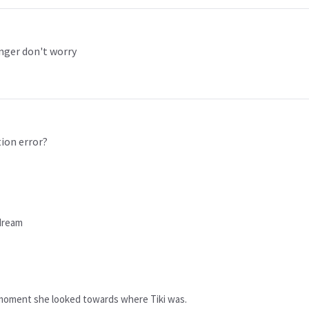
anger don't worry
tion error?
 dream
at moment she looked towards where Tiki was.