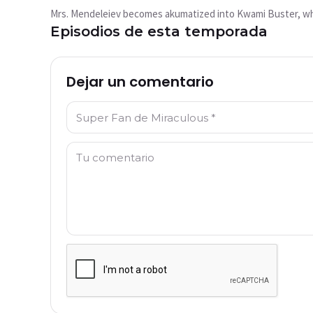
reproduce?
Mrs. Mendeleiev becomes akumatized into Kwami Buster, whos
This video is not available currently
Episodios de esta temporada
Intentar de nuevo
Dejar un comentario
Nombre: *
Comentario: *