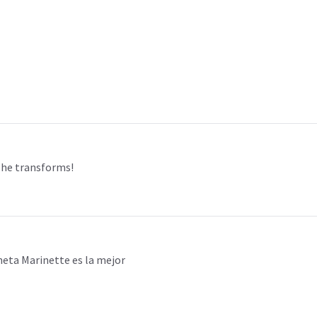
 she transforms!
eta Marinette es la mejor