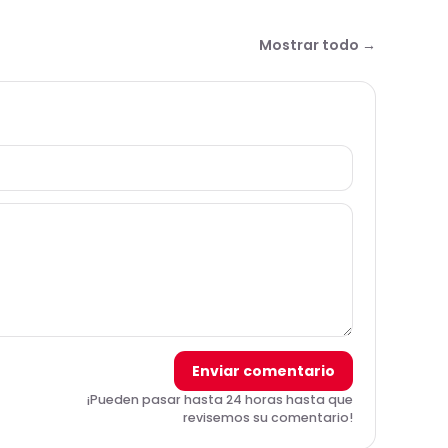
Mostrar todo →
Enviar comentario
¡Pueden pasar hasta 24 horas hasta que
revisemos su comentario!