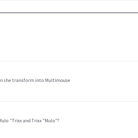
hen she transform into Multimouse
Mulo "Trixx and Trixx "Mulo"?