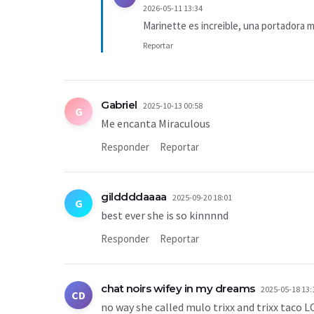
2026-05-11 13:34
Marinette es increible, una portadora 
Reportar
Gabriel
2025-10-13 00:58
G
Me encanta Miraculous
Responder
Reportar
gilddddaaaa
2025-09-20 18:01
G
best ever she is so kinnnnd
Responder
Reportar
chat noirs wifey in my dreams
2025-05-18 13:
CD
no way she called mulo trixx and trixx tac