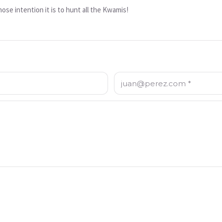
e intention it is to hunt all the Kwamis!
Correo electrónico: *