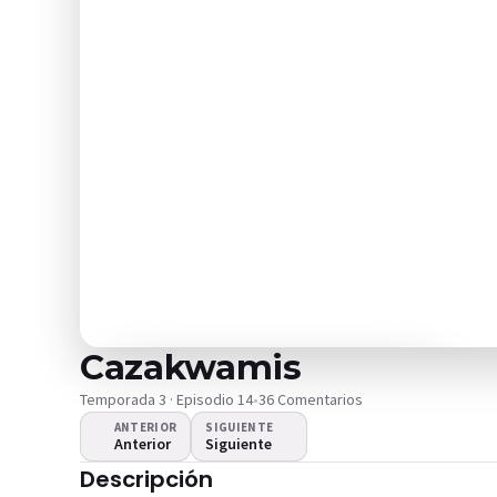
Cazakwamis
Temporada 3 · Episodio 14
•
36 Comentarios
ANTERIOR
SIGUIENTE
Anterior
Siguiente
¿El video no se
Descripción