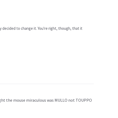
ey decided to change it. You're right, though, that it
hought the mouse miraculous was MULLO not TOUPPO