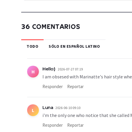
36 COMENTARIOS
TODO
SÓLO EN ESPAÑOL LATINO
Hello:)
2026-07-27 07:19
H
I am obsesed with Marinatte's hair style w
Responder
Reportar
Luna
2026-06-10 09:10
L
i'm the only one who notice that she called 
Responder
Reportar