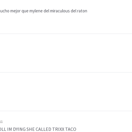
mucho mejor que mylene del miraculous del raton
11
o LOLL IM DYING SHE CALLED TRIXX TACO