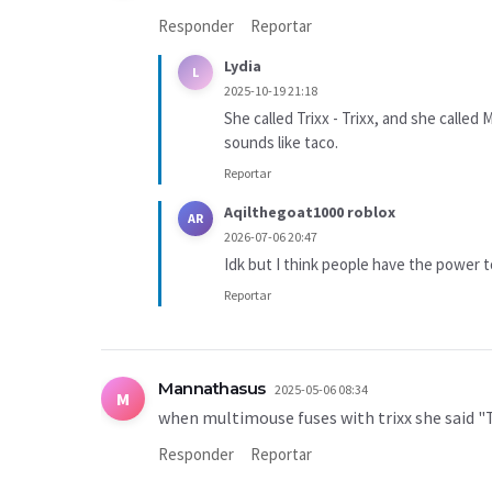
Responder
Reportar
Lydia
L
2025-10-19 21:18
She called Trixx - Trixx, and she called 
sounds like taco.
Reportar
Aqilthegoat1000 roblox
AR
2026-07-06 20:47
Idk but I think people have the power 
Reportar
Mannathasus
2025-05-06 08:34
M
when multimouse fuses with trixx she said
Responder
Reportar