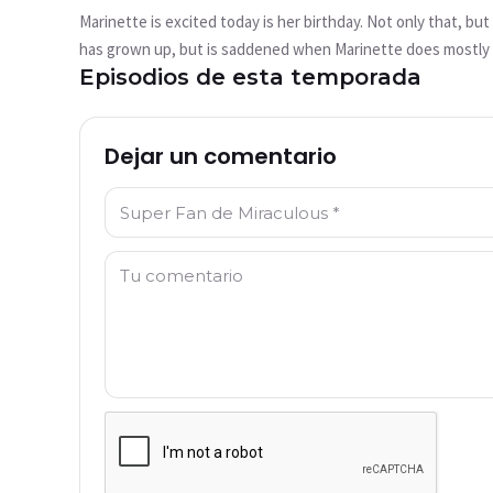
reproduce?
Marinette is excited today is her birthday. Not only that, bu
This video is not available currently
has grown up, but is saddened when Marinette does mostly n
Episodios de esta temporada
rejected, Gina is akumatized by Hawk Moth, turning her into
Intentar de nuevo
become her servants, with a gun filled with candy she wante
Dejar un comentario
Nombre: *
Comentario: *