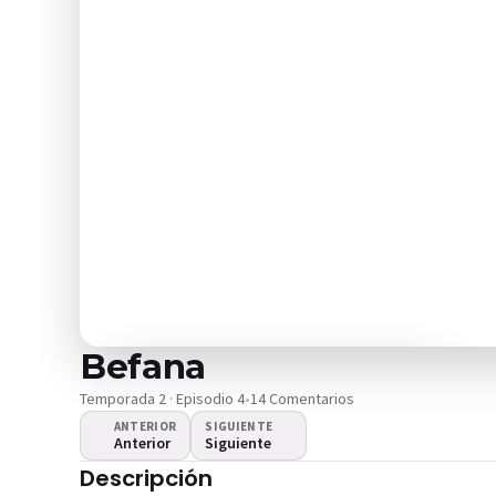
Befana
Temporada 2 · Episodio 4
•
14 Comentarios
ANTERIOR
SIGUIENTE
Anterior
Siguiente
¿El video no se
Descripción