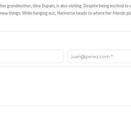
t her grandmother, Gina Dupain, is also visiting. Despite being excited to
ew things. While hanging out, Marinette heads to where her friends pla
 Befana, a motorcycle baddie with the ability to turn people who do bad
d to give Marinette.
Correo electrónico: *