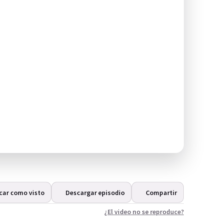
car como visto
Descargar episodio
Compartir
¿El video no se reproduce?