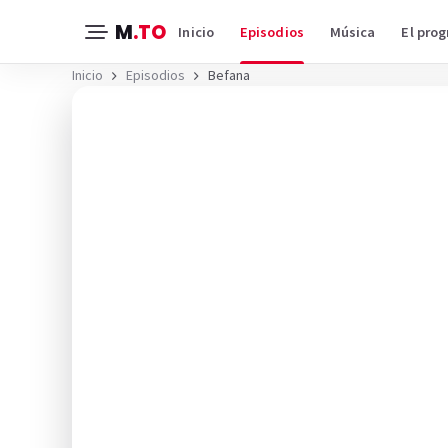
M
.TO
Inicio
Episodios
Música
El pro
Inicio
Episodios
Befana