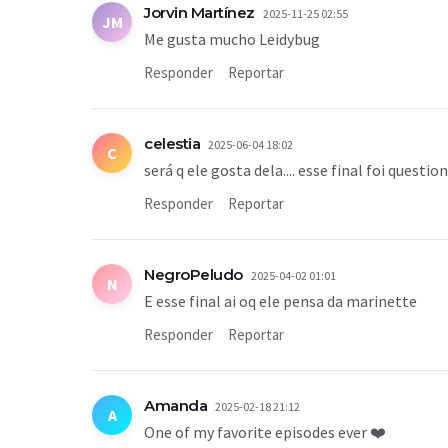
Jorvin Martínez
2025-11-25 02:55
JM
Me gusta mucho Leidybug
Responder
Reportar
celestia
2025-06-04 18:02
C
será q ele gosta dela.... esse final foi questio
Responder
Reportar
NegroPeludo
2025-04-02 01:01
N
E esse final ai oq ele pensa da marinette
Responder
Reportar
Amanda
2025-02-18 21:12
A
One of my favorite episodes ever ❤️