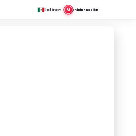
Latino
M
Iniciar sesión