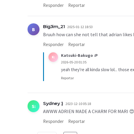
Responder
Reportar
BigJim_21
2025-01-12 18:53
B
Bruuh how can she not tell that adrian likes 
Responder
Reportar
Katsuki-Bakugo :P
K:
2026-05-20 01:35
yeah they're all kinda slow lol... those e
Reportar
Sydney :)
2023-12-10 05:18
S:
AWWW ADRIEN MADE A CHARM FOR MARI 
Responder
Reportar