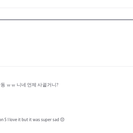
동 ㅠㅠ 니네 언제 사귈거니?
on 5 I love it but it was super sad 😔