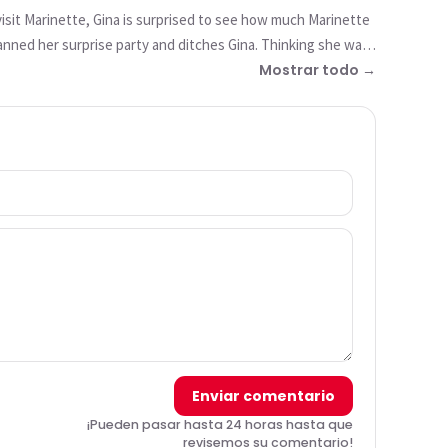
 visit Marinette, Gina is surprised to see how much Marinette
nned her surprise party and ditches Gina. Thinking she was
 things into coal and those who do good into angels, who
Mostrar todo →
Enviar comentario
¡Pueden pasar hasta 24 horas hasta que
revisemos su comentario!