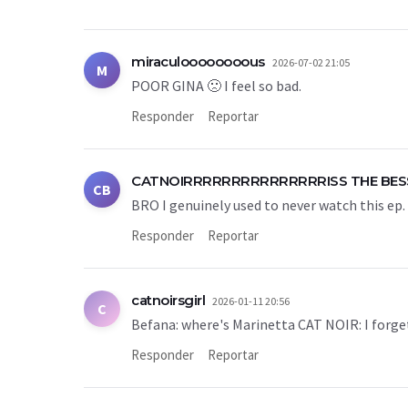
miraculoooooooous
2026-07-02 21:05
M
POOR GINA 🙁 I feel so bad.
Responder
Reportar
CATNOIRRRRRRRRRRRRRRRISS THE BES
CB
BRO I genuinely used to never watch this ep. 
Responder
Reportar
catnoirsgirl
2026-01-11 20:56
C
Befana: where's Marinetta CAT NOIR: I forge
Responder
Reportar