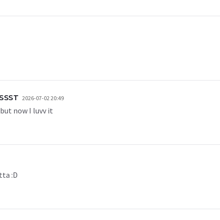
SSST
2026-07-02 20:49
but now I luvv it
tta :D