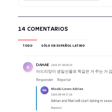
14 COMENTARIOS
TODO
SÓLO EN ESPAÑOL LATINO
DAHAE
2026-07-08 06:30
D
아드리앙이 생일선물로 똑같은 거 주는 거 감
Responder
Reportar
Mizuki Loves Adrian
MA
2026-08-04 17:26
Adrian and Mari will start dating in seas
Reportar