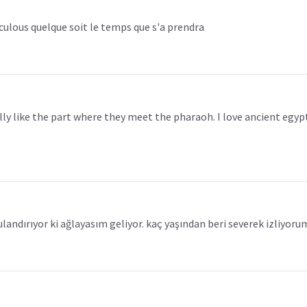
raculous quelque soit le temps que s'a prendra
really like the part where they meet the pharaoh. I love ancient eg
ulandırıyor ki ağlayasım geliyor. kaç yaşından beri severek izliyoru