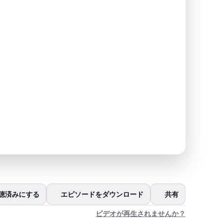
聴済みにする
エピソードをダウンロード
共有
ビデオが再生されませんか？