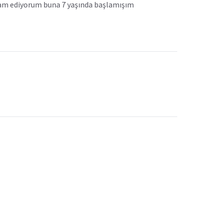
evam ediyorum buna 7 yaşında başlamışım