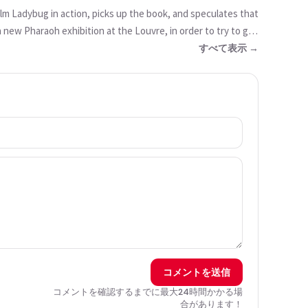
lm Ladybug in action, picks up the book, and speculates that
a new Pharaoh exhibition at the Louvre, in order to try to get
a resurrection spell. He believes that it could work, and
すべて表示 →
 does not believe him, Jalil is influenced by Hawk Moth and
 we are told that there was a long line of Ladybugs going
コメントを送信
コメントを確認するまでに最大24時間かかる場
合があります！