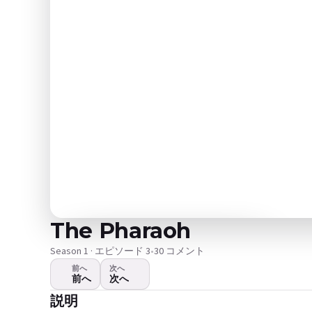
The Pharaoh
Season 1 · エピソード 3
•
30 コメント
前へ
次へ
前へ
次へ
ビデオが再生されません
説明