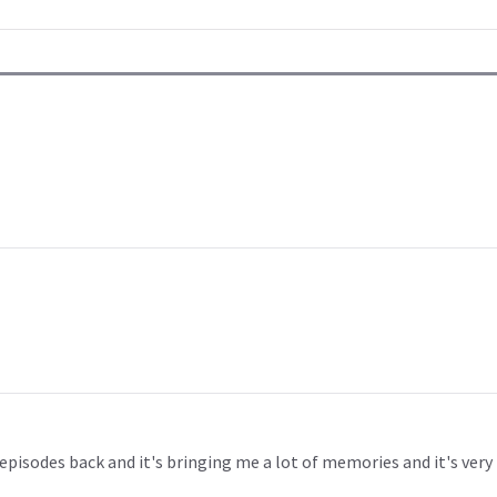
episodes back and it's bringing me a lot of memories and it's very