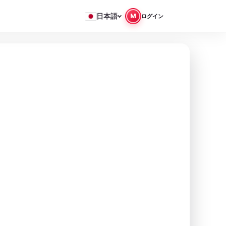
日本語
M
ログイン