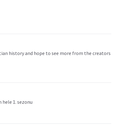
yptian history and hope to see more from the creators
m hele 1. sezonu