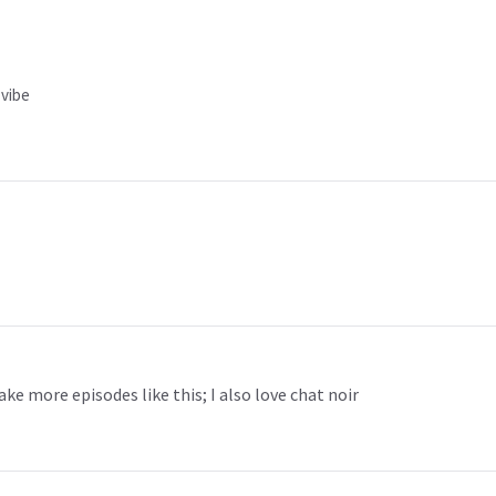
 vibe
ake more episodes like this; I also love chat noir