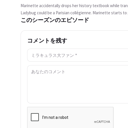
か？
Marinette accidentally drops her history textbook while tra
この動画は現在ご利用いただけませ
Ladybug could be a Parisian collégienne. Marinette starts to 
ん
このシーズンのエピソード
the book back. As they arrive, Alix's brother, Jalil Kubdel, is
wants to test it out, but Jalil's father claims that such an i
もう一度試す
transforms into The Pharaoh with Egyptian god powers who int
コメントを残す
back over 5,000 years with Marinette being the latest Ladyb
名前: *
コメント: *