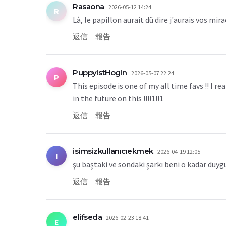
Rasaona
2026-05-12 14:24
R
Là, le papillon aurait dû dire j'aurais vos mi
返信
報告
PuppyistHogin
2026-05-07 22:24
P
This episode is one of my all time favs !! I 
in the future on this !!!!1!!1
返信
報告
isimsizkullanıcıekmek
2026-04-19 12:05
I
şu baştaki ve sondaki şarkı beni o kadar duyg
返信
報告
elifseda
2026-02-23 18:41
E