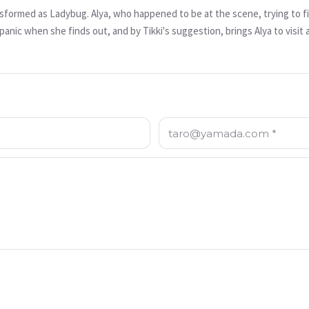
nsformed as Ladybug. Alya, who happened to be at the scene, trying to fi
panic when she finds out, and by Tikki's suggestion, brings Alya to visit 
 discussing with his father about how one of the exhibitions on display is 
mportant historical artifact cannot be misused. Frustrated that his father
ends to bring back Nefertiti using Alya as a sacrifice. In this episode,
ug.
Email: *