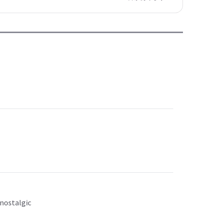
 nostalgic