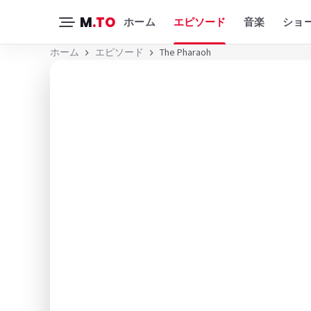
M
.TO
ホーム
エピソード
音楽
ショ
ホーム
エピソード
The Pharaoh