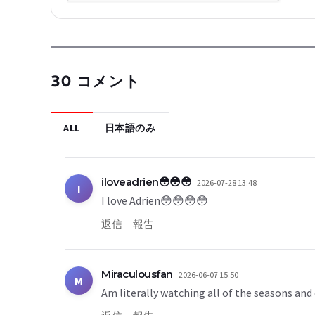
30 コメント
ALL
日本語のみ
iloveadrien😳😳😳
2026-07-28 13:48
I
I love Adrien😳😳😳😳
返信
報告
Miraculousfan
2026-06-07 15:50
M
Am literally watching all of the seasons and 