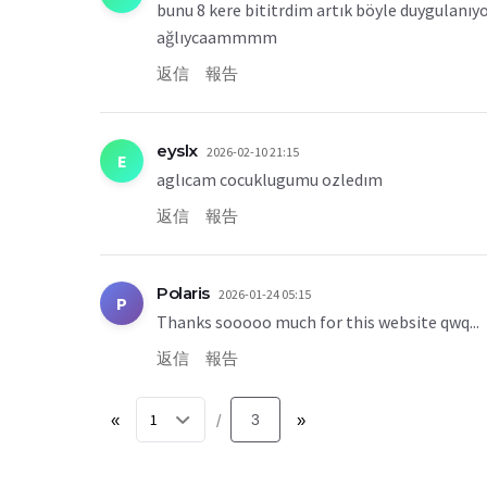
bunu 8 kere bititrdim artık böyle duygulanı
ağlıycaammmm
返信
報告
eyslx
2026-02-10 21:15
E
aglıcam cocuklugumu ozledım
返信
報告
Polaris
2026-01-24 05:15
P
Thanks sooooo much for this website qwq...
返信
報告
«
3
»
/