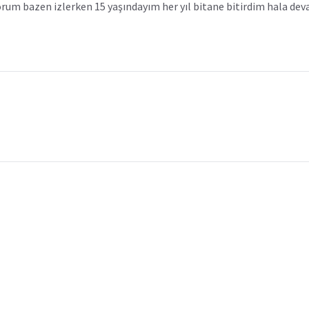
yorum bazen izlerken 15 yaşındayım her yıl bitane bitirdim hala d