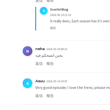
返信
報告
ScarletBug
S
2026-06-19 22:10
It really does, Each season has it's own
報告
neha
2026-05-30 08:23
N
يجنن انصحكم فيه
返信
報告
Asuu
2026-05-14 19:53
A
Very good episode; I love the frenc; please m
返信
報告