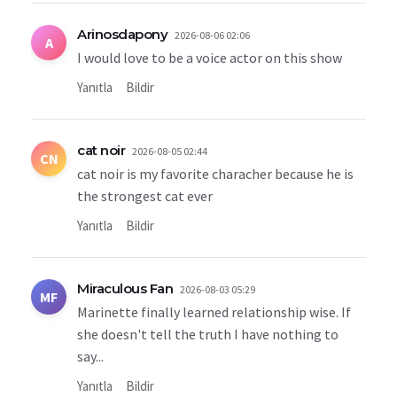
Arinosdapony
2026-08-06 02:06
A
I would love to be a voice actor on this show
Yanıtla
Bildir
cat noir
2026-08-05 02:44
CN
cat noir is my favorite characher because he is
the strongest cat ever
Yanıtla
Bildir
Miraculous Fan
2026-08-03 05:29
MF
Marinette finally learned relationship wise. If
she doesn't tell the truth I have nothing to
say...
Yanıtla
Bildir