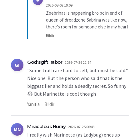
2026-08-02 19:09
Zoebrinaa is happening bro bc in end of
queen of dreadzone Sabrina was like now,
there’s room for someone else in my heart
Bildir
God'sgift Irabor
2026-07-26 22:54
GI
"Some truth are hard to tell, but must be told."
Nice one. But the person who said that is the
biggest lier and holds a deadly secret. So funny
😂 But Marinette is cool though
Yanıtla
Bildir
Miraculous Nuray
2026-07-25 06:43
MN
I really wish Marinette (as Ladybug) ends up