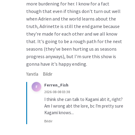
more burdening for her. I know for a fact
though that even if things don't turn out well
when Adrien and the world learns about the
truth, Adrinette is still the end game because
they're made for each other and we all know
that. It's going to be a rough path for the next
seasons (they've been hurting us as seasons
progress anyways), but I'm sure this show is
gonna have it's happy ending.
Yanıtla
Bildir
Ferren_Fish
F
2026-08-08 03:38
I think she can talk to Kagami abt it, right?
Am I wrong abt the lore, bc I'm pretty sure
Kagami knows...
Bildir