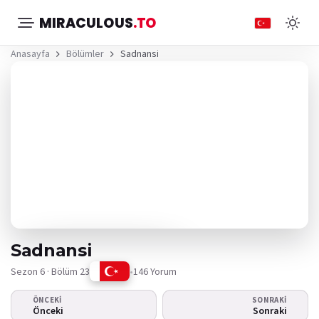
MIRACULOUS
.TO
Anasayfa
Bölümler
Sadnansi
Sadnansi
Sezon 6 · Bölüm 23
•
146 Yorum
ÖNCEKI
SONRAKI
Video oynamıyor
Önceki
Sonraki