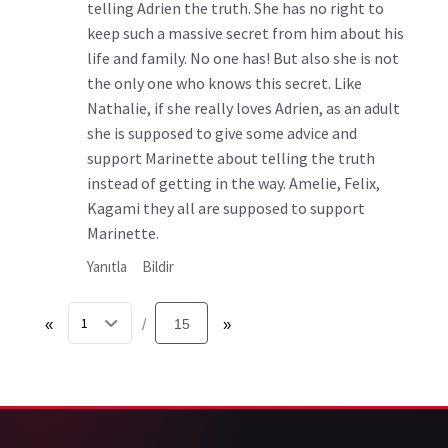
telling Adrien the truth. She has no right to
keep such a massive secret from him about his
life and family. No one has! But also she is not
the only one who knows this secret. Like
Nathalie, if she really loves Adrien, as an adult
she is supposed to give some advice and
support Marinette about telling the truth
instead of getting in the way. Amelie, Felix,
Kagami they all are supposed to support
Marinette.
Yanıtla
Bildir
«
15
»
/