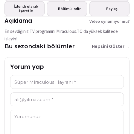
mu?
İzlendi olarak
Bu video şu anda mevcut
Bölümü İndir
Paylaş
işaretle
değil
Açıklama
Video oynamıyor mu?
Tekrar Dene
En sevdiğiniz TV programını Miraculous.TO'da yüksek kalitede
izleyin!
Bu sezondaki bölümler
Hepsini Göster →
Yorum yap
İsim: *
E-posta: *
Yorum: *