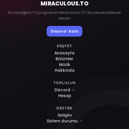
MIRACULOUS
.TO
En sevdiğiniz TV programını Miraculous.TO'da yüksek kalitede
izleyin!
Discord · Katıl
KEŞFET
Anasayfa
Bölümler
Müzik
Hakkında
TOPLULUK
Discord
↗
Hesap
DESTEK
İletişim
Sistem durumu
↗