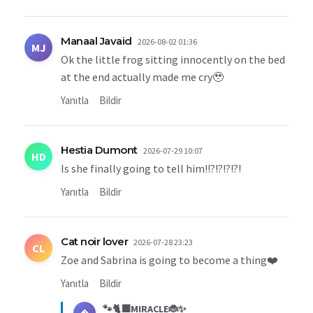
Manaal Javaid
2026-08-02 01:36
MJ
Ok the little frog sitting innocently on the bed
at the end actually made me cry🥹
Yanıtla
Bildir
Hestia Dumont
2026-07-29 10:07
HD
Is she finally going to tell him!!?!?!?!?!
Yanıtla
Bildir
Cat noir lover
2026-07-28 23:23
CL
Zoe and Sabrina is going to become a thing❤️
Yanıtla
Bildir
🐾🐈‍⬛MIRACLE🐞✨
�