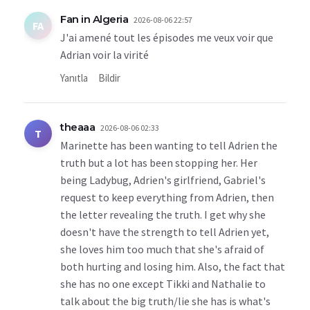
Fan in Algeria
2026-08-06 22:57
FA
J'ai amené tout les épisodes me veux voir que
Adrian voir la virité
Yanıtla
Bildir
theaaa
2026-08-06 02:33
T
Marinette has been wanting to tell Adrien the
truth but a lot has been stopping her. Her
being Ladybug, Adrien's girlfriend, Gabriel's
request to keep everything from Adrien, then
the letter revealing the truth. I get why she
doesn't have the strength to tell Adrien yet,
she loves him too much that she's afraid of
both hurting and losing him. Also, the fact that
she has no one except Tikki and Nathalie to
talk about the big truth/lie she has is what's