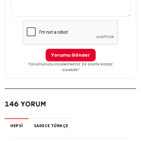
Yorumu Gönder
Yorumunuzu incelememiz 24 saate kadar
sürebilir!
146 YORUM
HEPSI
SADECE TÜRKÇE