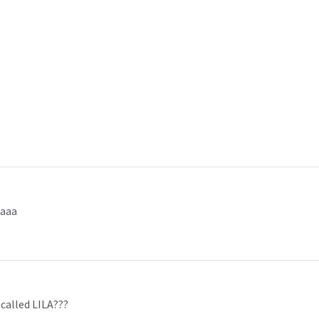
aaaa
 called LILA???