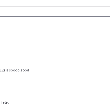
 12) is soooo good
 felix