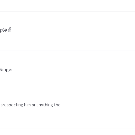
ng😭✌️
 Singer
 disrespecting him or anything tho