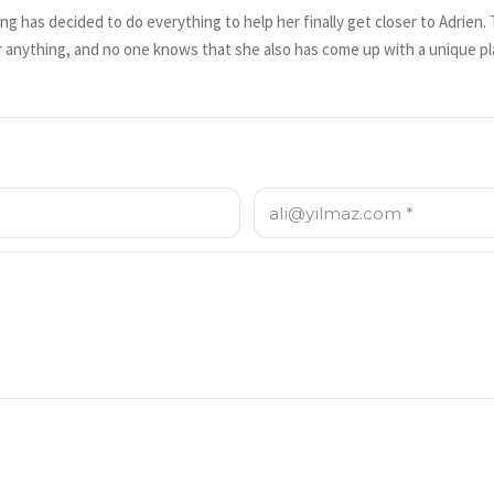
 has decided to do everything to help her finally get closer to Adrien
r anything, and no one knows that she also has come up with a unique plan 
f you don’t want to cause a misunderstanding... that could lead to someone
E-posta: *