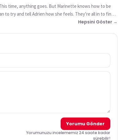
. This time, anything goes. But Marinette knows how to be
to try and tell Adrien how she feels. They’re all in to find
 being akumatized!
Hepsini Göster →
Yorumu Gönder
Yorumunuzu incelememiz 24 saate kadar
sürebilir!