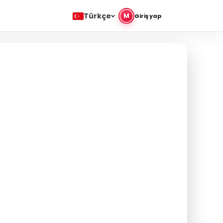
Türkçe
M
Giriş yap