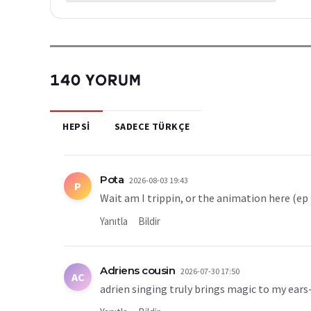
140 YORUM
HEPSI
SADECE TÜRKÇE
Pota
2026-08-03 19:43
P
Wait am I trippin, or the animation here (ep
Yanıtla
Bildir
Adriens cousin
2026-07-30 17:50
AC
adrien singing truly brings magic to my ears-