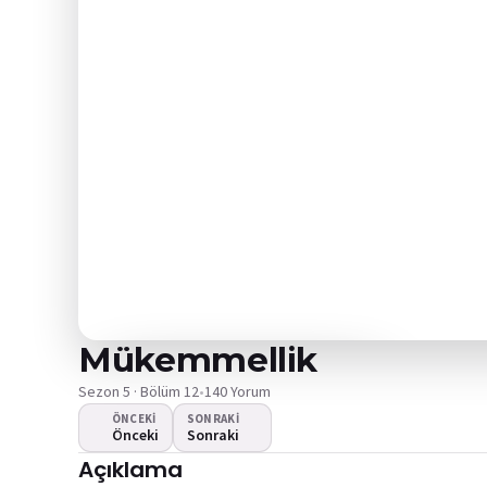
Mükemmellik
Sezon 5 · Bölüm 12
•
140 Yorum
ÖNCEKI
SONRAKI
Önceki
Sonraki
Video oynamıyor
Açıklama