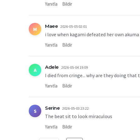
Yanıtla
Bildir
Maee
2026-05-05 02:01
M
i love when kagami defeated her own akuma
Yanıtla
Bildir
Adele
2026-05-04 19:09
A
I died from cringe... why are they doing that 
Yanıtla
Bildir
Serine
2026-05-03 23:22
S
The beat sit to look miraculous
Yanıtla
Bildir