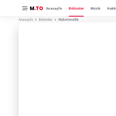
M
.TO
Anasayfa
Bölümler
Müzik
Hakk
Anasayfa
Bölümler
Mükemmellik