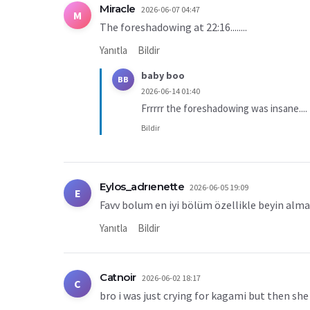
Miracle
2026-06-07 04:47
M
The foreshadowing at 22:16........
Yanıtla
Bildir
baby boo
BB
2026-06-14 01:40
Frrrrr the foreshadowing was insane....
Bildir
Eylos_adrıenette
2026-06-05 19:09
E
Favv bolum en iyi bölüm özellikle beyin alm
Yanıtla
Bildir
Catnoir
2026-06-02 18:17
C
bro i was just crying for kagami but then she