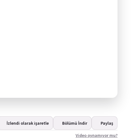
İzlendi olarak işaretle
Bölümü İndir
Paylaş
Video oynamıyor mu?