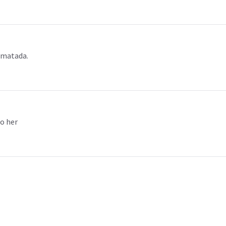
 matada.
to her