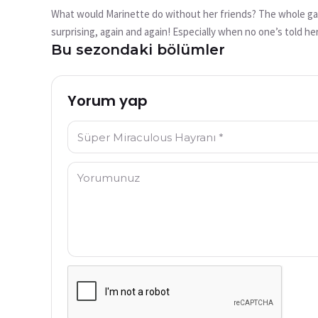
mu?
What would Marinette do without her friends? The whole gang
Bu video şu anda mevcut değil
surprising, again and again! Especially when no one’s told he
Bu sezondaki bölümler
out that it’s better to tell things clearly to your friends i
Tekrar Dene
Yorum yap
İsim: *
Yorum: *