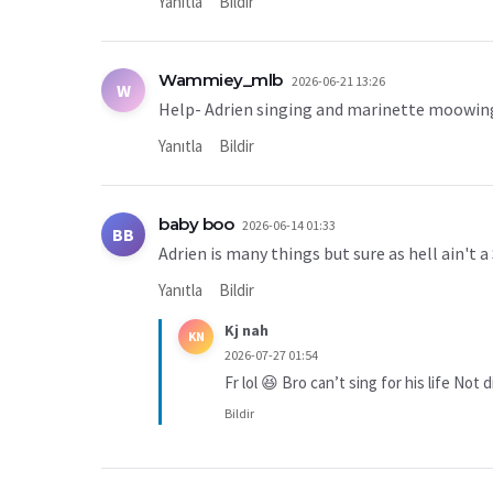
Yanıtla
Bildir
Wammiey_mlb
2026-06-21 13:26
W
Help- Adrien singing and marinette moowi
Yanıtla
Bildir
baby boo
2026-06-14 01:33
BB
Adrien is many things but sure as hell ain't a
Yanıtla
Bildir
Kj nah
KN
2026-07-27 01:54
Fr lol 😆 Bro can’t sing for his life Not
Bildir