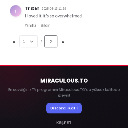
Tristan
2025-06-13 11:29
T
I loved it it's so overwhelmed
Yanıtla
Bildir
«
2
»
/
MIRACULOUS
.TO
En sevdiğiniz TV programını Miraculous.TO'da yüksek kalitede
izleyin!
Discord · Katıl
KEŞFET