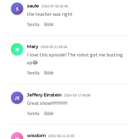
saule
2026-07-02 02:46
S
the teacher was right
Yanıtla
Bildir
Mary
2026-05-21 09:54
M
I love this episode! The robot got me busting
up😂
Yanıtla
Bildir
Jeffery Einstein
2026-05-17 08:08
JE
Great show!!!!!!!!!!!!!
Yanıtla
Bildir
wisdom
2026-04-21 23:43
W