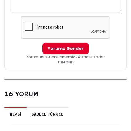
to grant wishes. Due to the universe needing to maintain balance
who ever is granted a wish, someone else must lose the very thing
wished for. Marinette promises Fu to not allow this, and continue
guarding her own Miraculous.
Yorumu Gönder
Yorumunuzu incelememiz 24 saate kadar
sürebilir!
16 YORUM
HEPSI
SADECE TÜRKÇE