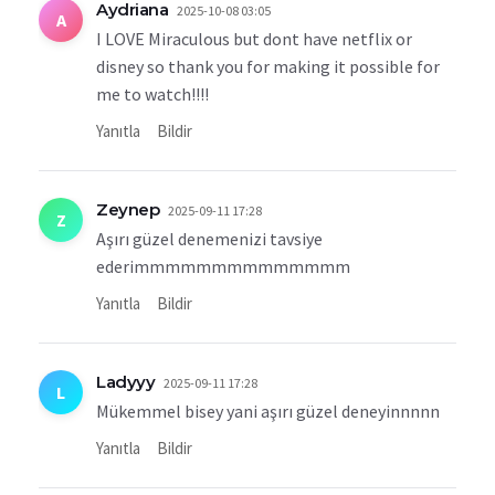
Aydriana
2025-10-08 03:05
A
I LOVE Miraculous but dont have netflix or
disney so thank you for making it possible for
me to watch!!!!
Yanıtla
Bildir
Zeynep
2025-09-11 17:28
Z
Aşırı güzel denemenizi tavsiye
ederimmmmmmmmmmmmmm
Yanıtla
Bildir
Ladyyy
2025-09-11 17:28
L
Mükemmel bisey yani aşırı güzel deneyinnnnn
Yanıtla
Bildir