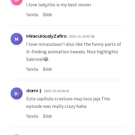
I love lady,this is my best mover
Yanıtla
Bildir
MiraculouslyZafiro
2025-11-10 03:58
M
I love miraculous! I also like the funny parts of
it–finding animation tweaks. Nice highlights
Sabrina!😂
Yanıtla
Bildir
domi :)
2025-10-26 04:02
D:
Este capítulo si estuvo muy loco jaja This
episode was really crazy haha
Yanıtla
Bildir