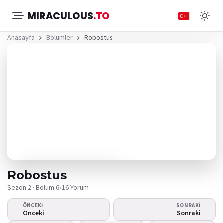
MIRACULOUS
.TO
Anasayfa
Bölümler
Robostus
Robostus
Sezon 2 · Bölüm 6
•
16 Yorum
ÖNCEKI
SONRAKI
Video oynamıyor
Önceki
Sonraki