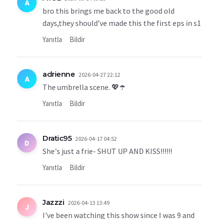
A
bro this brings me back to the good old
days,they should’ve made this the first eps in s1
Yanıtla
Bildir
adrienne
2026-04-27 22:12
A
The umbrella scene. 💖☂️
Yanıtla
Bildir
Dratic95
2026-04-17 04:52
D
She's just a frie- SHUT UP AND KISS!!!!!!
Yanıtla
Bildir
Jazzzi
2026-04-13 13:49
J
I've been watching this show since I was 9 and