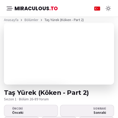
MIRACULOUS
.TO
Anasayfa
Bölümler
Taş Yürek (Köken - Part 2)
Taş Yürek (Köken - Part 2)
Sezon 1 · Bölüm 26
•
89 Yorum
ÖNCEKI
SONRAKI
Video oynamıyor
Önceki
Sonraki