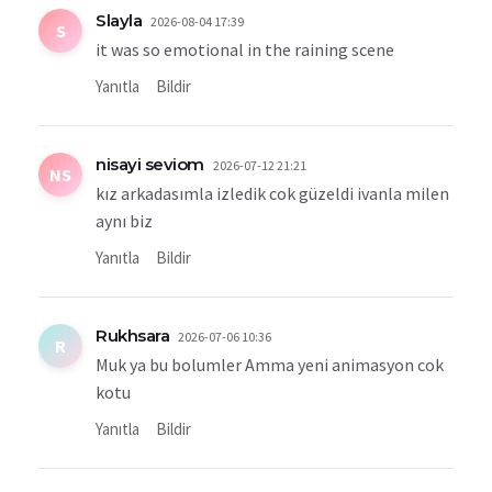
Slayla
2026-08-04 17:39
S
it was so emotional in the raining scene
Yanıtla
Bildir
nisayi seviom
2026-07-12 21:21
NS
kız arkadasımla izledik cok güzeldi ivanla milen
aynı biz
Yanıtla
Bildir
Rukhsara
2026-07-06 10:36
R
Muk ya bu bolumler Amma yeni animasyon cok
kotu
Yanıtla
Bildir