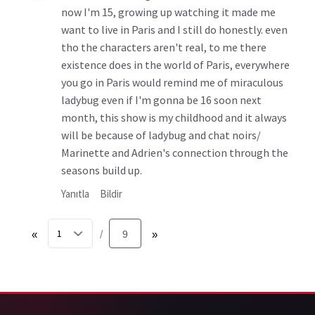
now I'm 15, growing up watching it made me
want to live in Paris and I still do honestly. even
tho the characters aren't real, to me there
existence does in the world of Paris, everywhere
you go in Paris would remind me of miraculous
ladybug even if I'm gonna be 16 soon next
month, this show is my childhood and it always
will be because of ladybug and chat noirs/
Marinette and Adrien's connection through the
seasons build up.
Yanıtla
Bildir
«
9
»
/