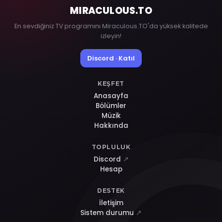
MIRACULOUS
.TO
En sevdiğiniz TV programını Miraculous.TO'da yüksek kalitede
izleyin!
Discord · Katıl
KEŞFET
Anasayfa
Bölümler
Müzik
Hakkında
TOPLULUK
Discord
↗
Hesap
DESTEK
İletişim
Sistem durumu
↗