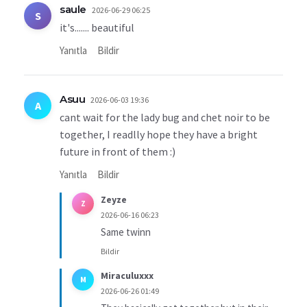
saule
2026-06-29 06:25
S
it's....... beautiful
Yanıtla
Bildir
Asuu
2026-06-03 19:36
A
cant wait for the lady bug and chet noir to be
together, I readlly hope they have a bright
future in front of them :)
Yanıtla
Bildir
Zeyze
Z
2026-06-16 06:23
Same twinn
Bildir
Miraculuxxx
M
2026-06-26 01:49