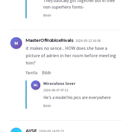
They basically got together but in their
non-superhero forms-
Bildir
MasterOfRobloxRivals
2026-05-22 16:58
M
it makes no sence... HOW does she have a
picture of adrien in her room before meeting
him?
Yanıtla
Bildir
Miraculous lover
ML
2026-06-07 07:31
He’s a model his pics are everywhere
Bildir
AYSE
2026-05-14 03:23