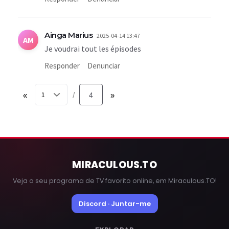
Ainga Marius
2025-04-14 13:47
AM
Je voudrai tout les épisodes
Responder
Denunciar
«
4
»
/
MIRACULOUS
.TO
Veja o seu programa de TV favorito online, em Miraculous.TO!
Discord · Juntar-me