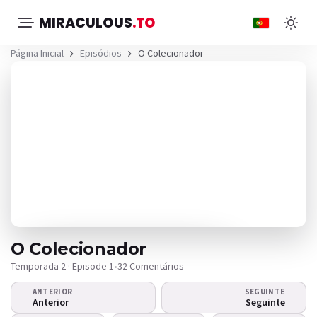
MIRACULOUS
.TO
Página Inicial
Episódios
O Colecionador
O Colecionador
Temporada 2 · Episode 1
•
32 Comentários
ANTERIOR
SEGUINTE
O vídeo não é reproduzido?
Anterior
Seguinte