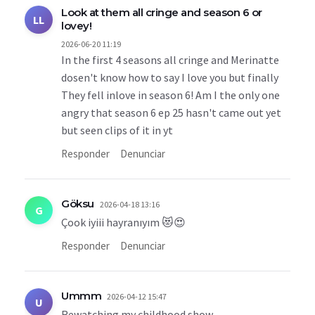
Look at them all cringe and season 6 or
LL
lovey!
2026-06-20 11:19
In the first 4 seasons all cringe and Merinatte
dosen't know how to say I love you but finally
They fell inlove in season 6! Am I the only one
angry that season 6 ep 25 hasn't came out yet
but seen clips of it in yt
Responder
Denunciar
Göksu
2026-04-18 13:16
G
Çook iyiii hayranıyım 😻😍
Responder
Denunciar
Ummm
2026-04-12 15:47
U
Rewatching my childhood show