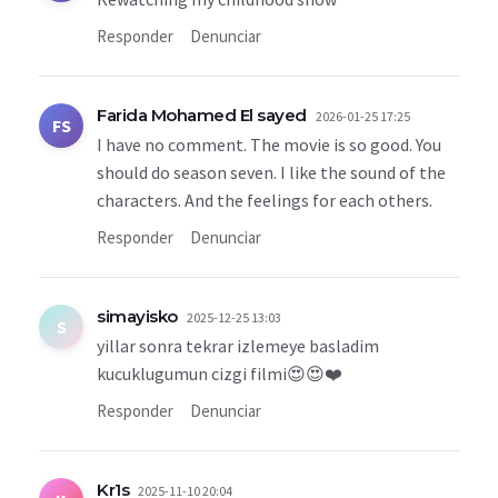
Responder
Denunciar
Farida Mohamed El sayed
2026-01-25 17:25
FS
I have no comment. The movie is so good. You
should do season seven. I like the sound of the
characters. And the feelings for each others.
Responder
Denunciar
simayisko
2025-12-25 13:03
S
yillar sonra tekrar izlemeye basladim
kucuklugumun cizgi filmi😍😍❤️
Responder
Denunciar
Kr1s
2025-11-10 20:04