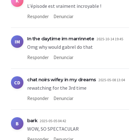
K
L'épisode est vraiment incroyable !
Responder
Denunciar
In the daytime im marrinnete
2025-10-14 19:45
IM
Omg why would gabrel do that
Responder
Denunciar
chat noirs wifey in my dreams
2025-05-08 13:04
CD
rewatching for the 3rd time
Responder
Denunciar
bark
2025-05-05 04:42
B
WOW, SO SPECTACULAR
Responder
Denunciar