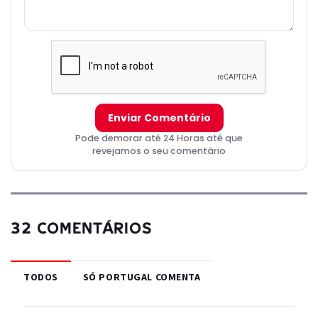
obtained the book during an overseas trip with his wife and that it
is his last memento of her. He rescinds Adrien's grounding and
shares a hug with him, and Adrien returns to school to the joy of
his classmates. Gabriel returns to his secret lair and transforms
into Hawk Moth, having fooled the heroes and vowing to get their
Miraculouses.
Enviar Comentário
Pode demorar até 24 Horas até que
revejamos o seu comentário
32 COMENTÁRIOS
TODOS
SÓ PORTUGAL COMENTA