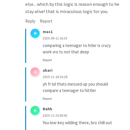
else... which by this logic is reason enough to he
stay alive! that is miraculous logic for you.
Reply
Report
mas1
M
2025-09-11 16:33
comparing a teenager to htler is crazy
work vro ts not that deep
Report
akari
A
2025-11-18 10:28
yh fr lol thats messed up you should
compare a teenager to hittler
Report
Nahh
N
2025-11-25 00:42
You low-key wilding there, bro chill out