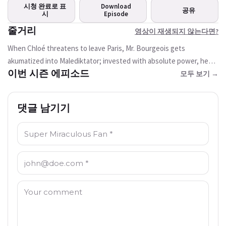
면?
시청 완료로 표
Download
공유
현재 시청할 수 없습니다
시
Episode
줄거리
영상이 재생되지 않는다면?
Try Again
When Chloé threatens to leave Paris, Mr. Bourgeois gets
akumatized into Malediktator; invested with absolute power, he
이번 시즌 에피소드
wants to make his daughter's dreams come true so that she stays
모두 보기 →
with him.
댓글 남기기
이름: *
이메일 주소: *
댓글: *