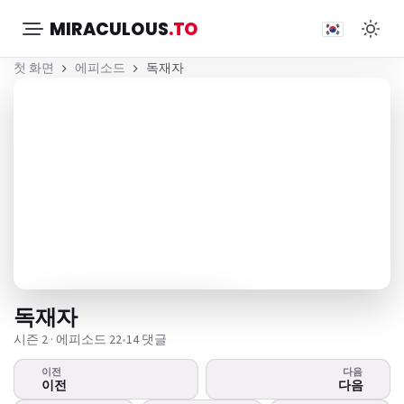
MIRACULOUS
.TO
첫 화면
에피소드
독재자
독재자
시즌 2 · 에피소드 22
•
14 댓글
이전
다음
영상이 재생되지 않는다
이전
다음