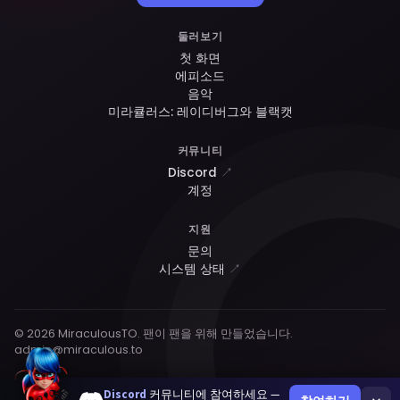
둘러보기
첫 화면
에피소드
음악
미라큘러스: 레이디버그와 블랙캣
커뮤니티
Discord
↗
계정
지원
문의
시스템 상태
↗
© 2026 MiraculousTO. 팬이 팬을 위해 만들었습니다.
admin@miraculous.to
Discord
커뮤니티에 참여하세요 —