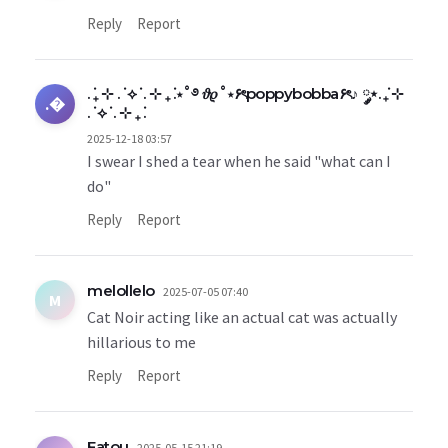
Reply
Report
. ݁₊ ⊹ . ݁ ⟡ ݁ . ⊹ ₊ ݁.⋆˚࿔ 𝜗𝜚˚⋆۶ৎpoppybobba۶ৎ♪ ༘⋆. ݁₊ ⊹
.�
. ݁ ⟡ ݁ . ⊹ ₊ ݁.
2025-12-18 03:57
I swear I shed a tear when he said "what can I
do"
Reply
Report
melollelo
2025-07-05 07:40
M
Cat Noir acting like an actual cat was actually
hillarious to me
Reply
Report
Fatou
2025-05-15 21:19