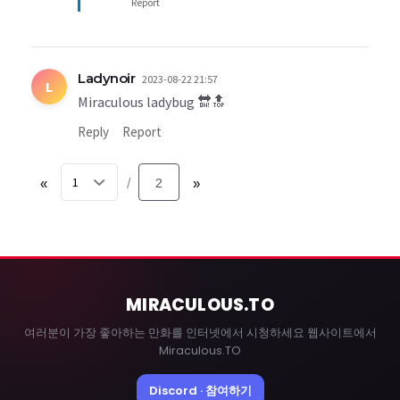
Report
Ladynoir
2023-08-22 21:57
L
Miraculous ladybug 🔛🔝
Reply
Report
«
2
»
/
MIRACULOUS
.TO
여러분이 가장 좋아하는 만화를 인터넷에서 시청하세요 웹사이트에서
Miraculous.TO
Discord · 참여하기