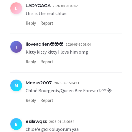
LADYGAGA
2026-08-02 00:02
L
this is the real chloe.
Reply
Report
iloveadrien😳😳😳
2026-07-30 03:04
I
Kitty kitty kitty I love him omg
Reply
Report
Meeks2007
2026-06-15 04:11
M
Chloé Bourgeois/Queen Bee Forever✨💛🐝
Reply
Report
esilawqss
2026-04-13 06:34
E
chloe'e gıcık oluyorum yaa