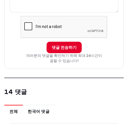
댓글 전송하기
여러분의 댓글을 확인하기 위해 최대 24시간이
걸릴 수 있습니다!
14 댓글
전체
한국어 댓글