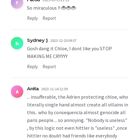
F
So miraculous !! 🐞🐞🐞
Reply
Report
Sydney :)
2023-12-20 09:37
S:
Gosh dang it Chloe, I dont like you STOP
MAKING ME CRYYYY
Reply
Report
Anita
2023-11-14 12:39
A
... insufferable, the Adrien protecting chloe, who
literally single hand almost create all villains in
this.. who by consequencia almost genocide all
paris people.... so annoying. "Nobody is useless"
, by this logic not even hittler is "useless" ,once
hittler no doubt had friends like everybody