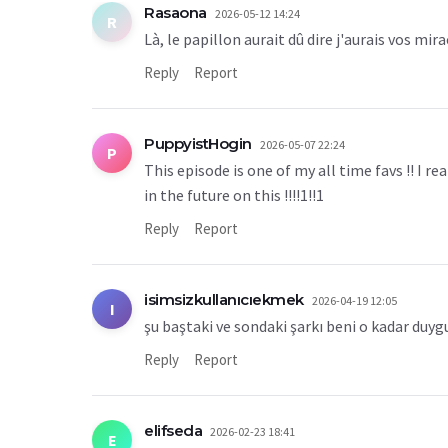
Rasaona
2026-05-12 14:24
R
Là, le papillon aurait dû dire j'aurais vos mi
Reply
Report
PuppyistHogin
2026-05-07 22:24
P
This episode is one of my all time favs !! I 
in the future on this !!!!1!!1
Reply
Report
isimsizkullanıcıekmek
2026-04-19 12:05
I
şu baştaki ve sondaki şarkı beni o kadar duyg
Reply
Report
elifseda
2026-02-23 18:41
E