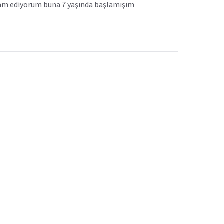
evam ediyorum buna 7 yaşında başlamışım