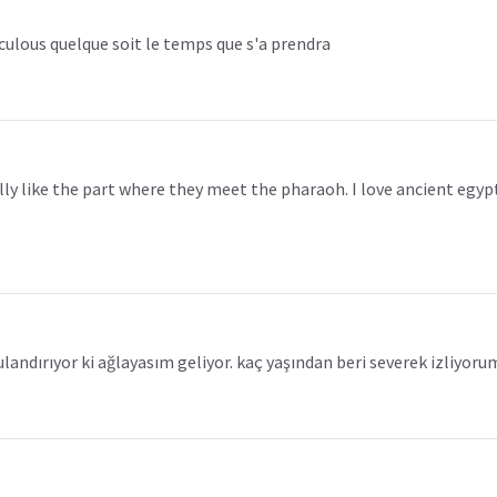
raculous quelque soit le temps que s'a prendra
really like the part where they meet the pharaoh. I love ancient eg
ulandırıyor ki ağlayasım geliyor. kaç yaşından beri severek izliyoru