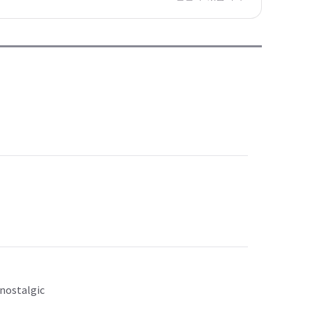
 nostalgic