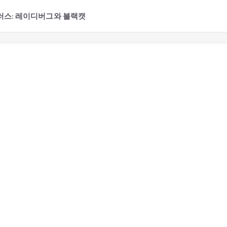
스: 레이디버그와 블랙캣