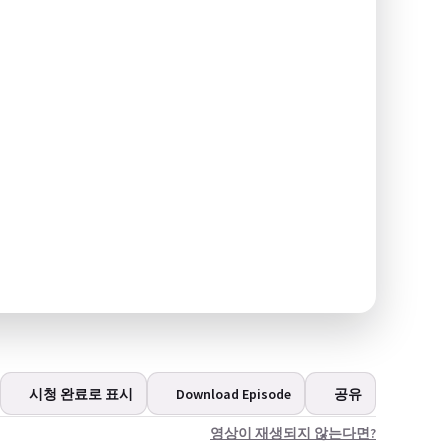
시청 완료로 표시
Download Episode
공유
영상이 재생되지 않는다면?