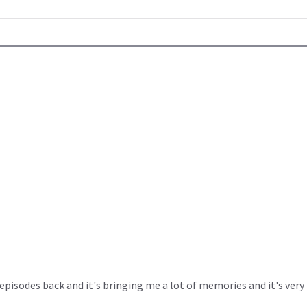
episodes back and it's bringing me a lot of memories and it's very