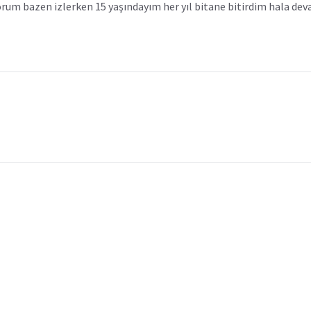
yorum bazen izlerken 15 yaşındayım her yıl bitane bitirdim hala d