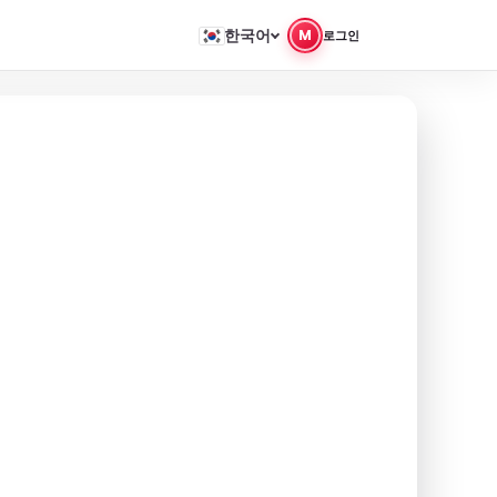
한국어
M
로그인