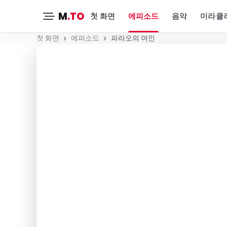
M
.TO
첫 화면
에피소드
음악
미라큘러
첫 화면
에피소드
파라오의 여인