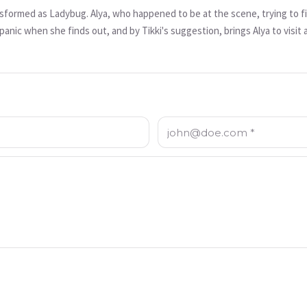
nsformed as Ladybug. Alya, who happened to be at the scene, trying to fi
panic when she finds out, and by Tikki's suggestion, brings Alya to visit 
 discussing with his father about how one of the exhibitions on display is 
mportant historical artifact cannot be misused. Frustrated that his father
ends to bring back Nefertiti using Alya as a sacrifice. In this episode,
ug.
이메일 주소: *