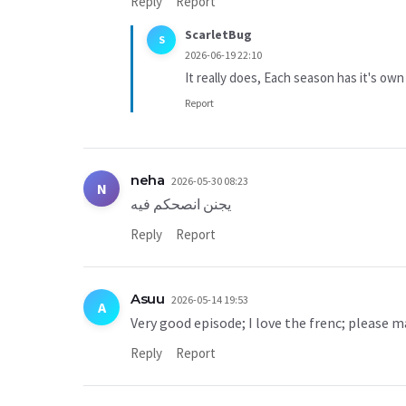
Reply
Report
ScarletBug
S
2026-06-19 22:10
It really does, Each season has it's own
Report
neha
2026-05-30 08:23
N
يجنن انصحكم فيه
Reply
Report
Asuu
2026-05-14 19:53
A
Very good episode; I love the frenc; please m
Reply
Report