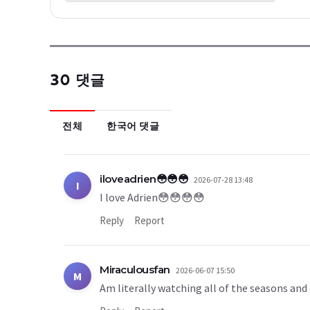
30 댓글
전체
한국어 댓글
iloveadrien😳😳😳
2026-07-28 13:48
I
I love Adrien😳😳😳😳
Reply
Report
Miraculousfan
2026-06-07 15:50
M
Am literally watching all of the seasons and 