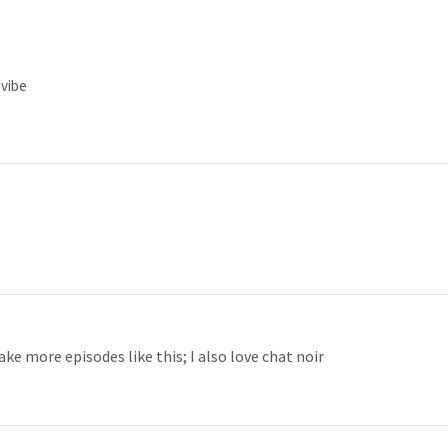
 vibe
ake more episodes like this; I also love chat noir