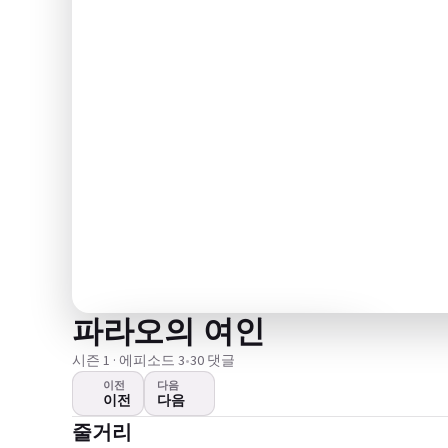
파라오의 여인
시즌 1 · 에피소드 3
•
30 댓글
이전
다음
이전
다음
영상이 재생되지 않는다
줄거리