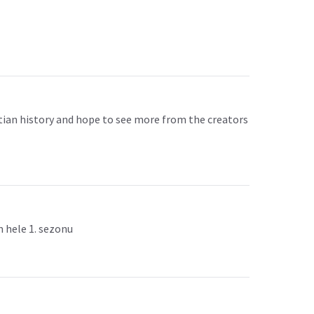
yptian history and hope to see more from the creators
m hele 1. sezonu