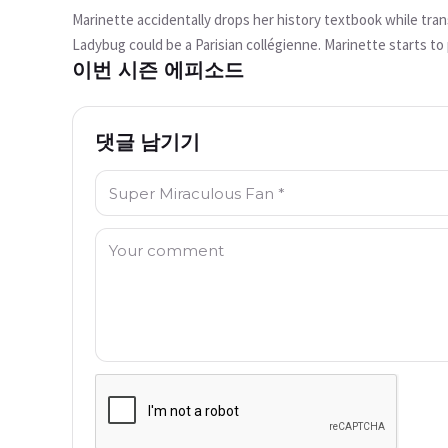
면?
Marinette accidentally drops her history textbook while tra
현재 시청할 수 없습니다
Ladybug could be a Parisian collégienne. Marinette starts to 
이번 시즌 에피소드
the book back. As they arrive, Alix's brother, Jalil Kubdel, is
Try Again
wants to test it out, but Jalil's father claims that such an i
transforms into The Pharaoh with Egyptian god powers who int
댓글 남기기
back over 5,000 years with Marinette being the latest Ladyb
이름: *
댓글: *