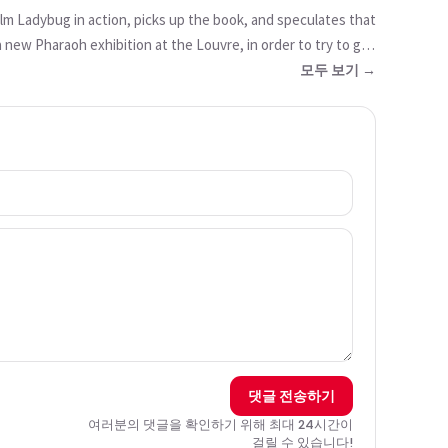
lm Ladybug in action, picks up the book, and speculates that
a new Pharaoh exhibition at the Louvre, in order to try to get
a resurrection spell. He believes that it could work, and
모두 보기 →
 does not believe him, Jalil is influenced by Hawk Moth and
 we are told that there was a long line of Ladybugs going
댓글 전송하기
여러분의 댓글을 확인하기 위해 최대 24시간이
걸릴 수 있습니다!