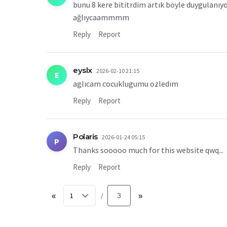
bunu 8 kere bititrdim artık böyle duygulanı
ağlıycaammmm
Reply
Report
eyslx
2026-02-10 21:15
E
aglıcam cocuklugumu ozledım
Reply
Report
Polaris
2026-01-24 05:15
P
Thanks sooooo much for this website qwq...
Reply
Report
«
3
»
/