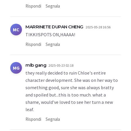
Rispondi
Segnala
MARRINETE DUPAN CHENG
2025-05-28 16:56
MC
TIKKI!SPOTS ON,HAAAA!
Rispondi
Segnala
mlb gang
2025-05-23 02:18
MG
they really decided to ruin Chloe's entire
character development. She was on her way to
something good, sure she was always bratty
and spoiled but...this is too much. what a
shame, would've loved to see her turn a new
leaf.
Rispondi
Segnala