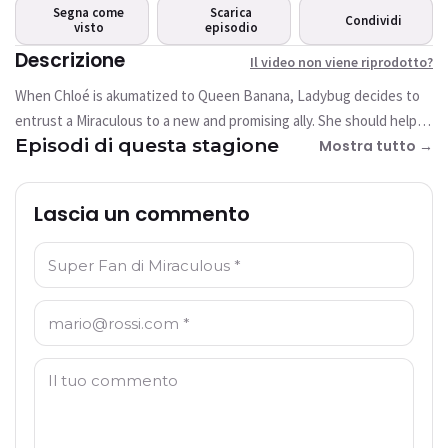
riprodotto?
Segna come
Scarica
Condividi
visto
Questo video non è attualmente
episodio
disponibile
Descrizione
Il video non viene riprodotto?
When Chloé is akumatized to Queen Banana, Ladybug decides to
Riprova
entrust a Miraculous to a new and promising ally. She should help
Episodi di questa stagione
her to stop the super villain and her giant gorilla.
Mostra tutto →
Lascia un commento
Nome: *
E-mail: *
Commento: *