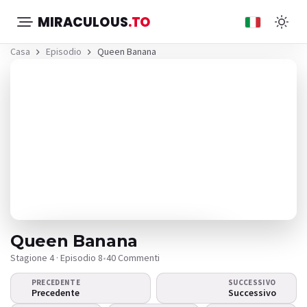
MIRACULOUS
.TO
Casa
Episodio
Queen Banana
Queen Banana
Stagione 4 · Episodio 8
•
40 Commenti
PRECEDENTE
SUCCESSIVO
Il video non viene
Precedente
Successivo