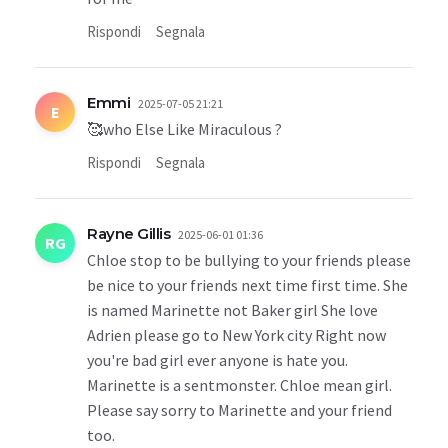
Rispondi
Segnala
Emmi
2025-07-05 21:21
E
🥰who Else Like Miraculous ?
Rispondi
Segnala
Rayne Gillis
2025-06-01 01:36
RG
Chloe stop to be bullying to your friends please
be nice to your friends next time first time. She
is named Marinette not Baker girl She love
Adrien please go to New York city Right now
you're bad girl ever anyone is hate you.
Marinette is a sentmonster. Chloe mean girl.
Please say sorry to Marinette and your friend
too.