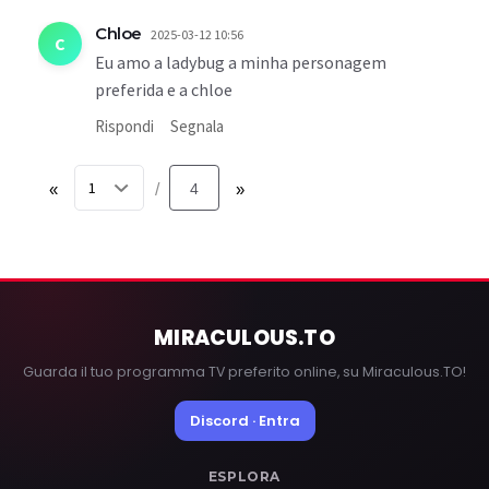
Chloe
2025-03-12 10:56
C
Eu amo a ladybug a minha personagem
preferida e a chloe
Rispondi
Segnala
«
4
»
/
MIRACULOUS
.TO
Guarda il tuo programma TV preferito online, su Miraculous.TO!
Discord · Entra
ESPLORA