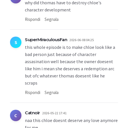
why did thomas have to destroy chloe's
character development
Rispondi
Segnala
SuperMiraculousFan
2026-06-08 04:25
S
this whole episode is to make chloe look like a
bad person just because of character
assasination well because the owner doesent
like him i mean she deserves a redemption arc
but ofc whatever thomas doesent like he
scraps
Rispondi
Segnala
Catnoir
2026-05-22 17:41
C
naa this chloe doesnt deserve any love anymore
for me