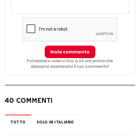
Invia commento
Potrebbero volerci fino a 24 ore prima che
abbiamo esaminato il tuo commento!
40 COMMENTI
TUTTO
SOLO IN ITALIANO