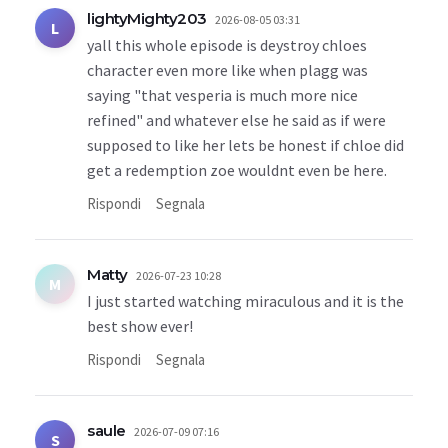
lightyMighty203
2026-08-05 03:31
L
yall this whole episode is deystroy chloes
character even more like when plagg was
saying "that vesperia is much more nice
refined" and whatever else he said as if were
supposed to like her lets be honest if chloe did
get a redemption zoe wouldnt even be here.
Rispondi
Segnala
Matty
2026-07-23 10:28
M
I just started watching miraculous and it is the
best show ever!
Rispondi
Segnala
saule
2026-07-09 07:16
S