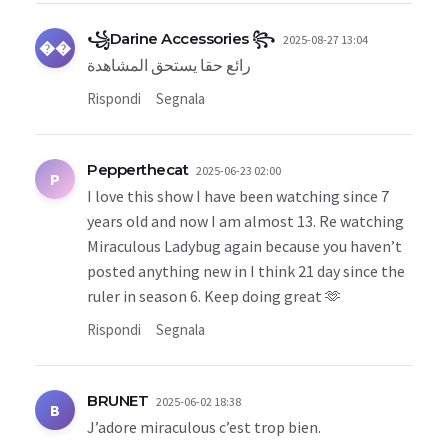
꧁Darine Accessories ꧂
2025-08-27 13:04
��
رائع حقا يستحق المشاهدة
Rispondi
Segnala
Pepperthecat
2025-06-23 02:00
P
I love this show I have been watching since 7
years old and now I am almost 13. Re watching
Miraculous Ladybug again because you haven’t
posted anything new in I think 21 day since the
ruler in season 6. Keep doing great 🫶
Rispondi
Segnala
BRUNET
2025-06-02 18:38
B
J’adore miraculous c’est trop bien.