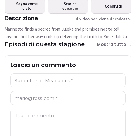
riprodotto?
Segna come
Scarica
Condividi
visto
Questo video non è attualmente
episodio
disponibile
Descrizione
Il video non viene riprodotto?
Marinette finds a secret from Juleka and promises not to tell
Riprova
anyone, but her way ends up delivering the truth to Rose. Juleka is
Episodi di questa stagione
devastated and Shadow Moth takes the opportunity to Akumatize
Mostra tutto →
her and bring Reflekta back.
Lascia un commento
Nome: *
E-mail: *
Commento: *