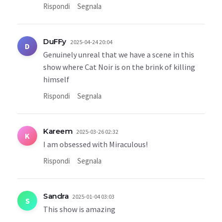
Rispondi
Segnala
DuFFy
2025-04-24 20:04
D
Genuinely unreal that we have a scene in this
show where Cat Noir is on the brink of killing
himself
Rispondi
Segnala
Kareem
2025-03-26 02:32
K
I am obsessed with Miraculous!
Rispondi
Segnala
Sandra
2025-01-04 03:03
S
This show is amazing