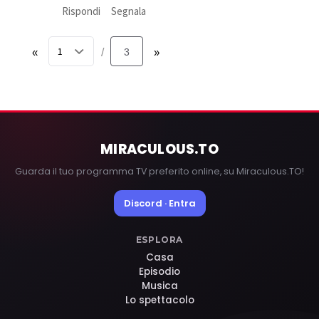
Rispondi
Segnala
«
3
»
/
MIRACULOUS
.TO
Guarda il tuo programma TV preferito online, su Miraculous.TO!
Discord · Entra
ESPLORA
Casa
Episodio
Musica
Lo spettacolo