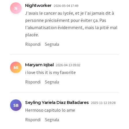
Nightworker
2026-05-04 17:49
N
J'avais le cancer au lycée, et je l'ai jamais dit à
personne précisément pour éviter ça. Pas
l'akumatisation évidemment, mais la pitié mal
placée.
Rispondi
Segnala
Maryam Iqbal
2026-04-13 09:02
MI
i love this it is my favorite
Rispondi
Segnala
Seyling Yariela Diaz Balladares
2025-11-12 19:28
SB
Hermoso capitulo lo ame
Rispondi
Segnala