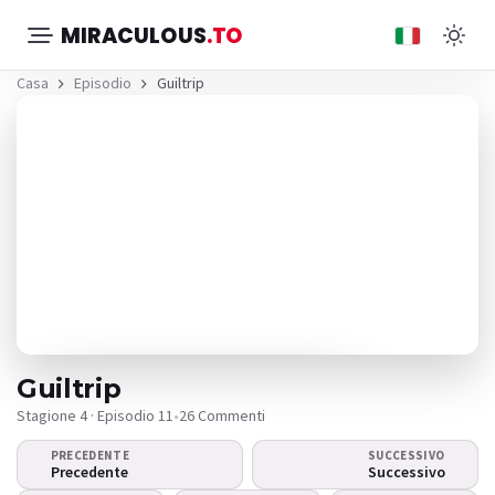
MIRACULOUS
.TO
Casa
Episodio
Guiltrip
Guiltrip
Stagione 4 · Episodio 11
•
26 Commenti
PRECEDENTE
SUCCESSIVO
Il video non viene
Precedente
Successivo