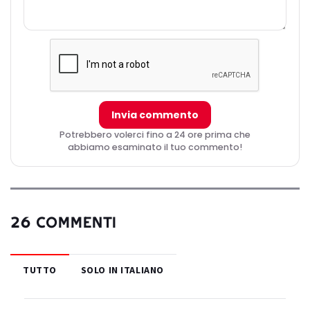
Invia commento
Potrebbero volerci fino a 24 ore prima che
abbiamo esaminato il tuo commento!
26 COMMENTI
TUTTO
SOLO IN ITALIANO