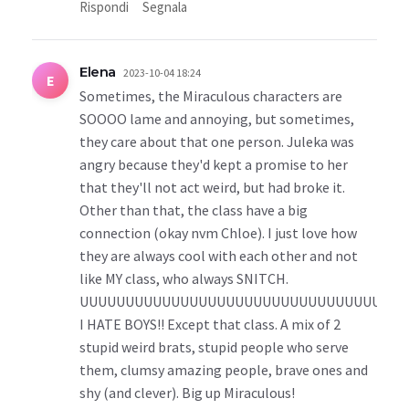
Rispondi
Segnala
Elena
2023-10-04 18:24
E
Sometimes, the Miraculous characters are
SOOOO lame and annoying, but sometimes,
they care about that one person. Juleka was
angry because they'd kept a promise to her
that they'll not act weird, but had broke it.
Other than that, the class have a big
connection (okay nvm Chloe). I just love how
they are always cool with each other and not
like MY class, who always SNITCH.
UUUUUUUUUUUUUUUUUUUUUUUUUUUUUUUUUGH.
I HATE BOYS!! Except that class. A mix of 2
stupid weird brats, stupid people who serve
them, clumsy amazing people, brave ones and
shy (and clever). Big up Miraculous!