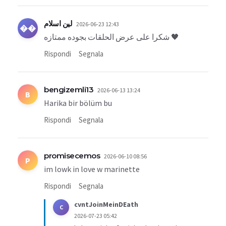
لين اسلام
2026-06-23 12:43
��
شكرا على عرض الحلقات بجوده ممتازه 🖤
Rispondi
Segnala
bengizemli13
2026-06-13 13:24
B
Harika bir bölüm bu
Rispondi
Segnala
promisecemos
2026-06-10 08:56
P
im lowk in love w marinette
Rispondi
Segnala
cvntJoinMeinDEath
C
2026-07-23 05:42