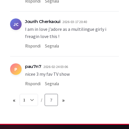
Rispondi
Segnala
Jourih Cherkaoui
2026-03-17 20:40
JC
I am in love j'adore as a multilingue girly i
freagin love this !
Rispondi
Segnala
pau7n7
2026-02-24 03:06
P
nicee 3 my fav TV show
Rispondi
Segnala
«
7
»
/