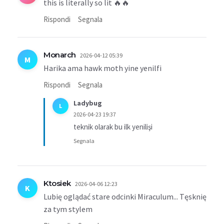
this is literally so lit 🔥🔥
Rispondi
Segnala
Monarch
2026-04-12 05:39
M
Harika ama hawk moth yine yenilfi
Rispondi
Segnala
Ladybug
L
2026-04-23 19:37
teknik olarak bu ilk yenilişi
Segnala
Ktosiek
2026-04-06 12:23
K
Lubię oglądać stare odcinki Miraculum... Tęsknię
za tym stylem