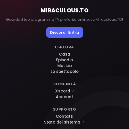
MIRACULOUS
.TO
Guarda il tuo programma TV preferito online, su Miraculous.TO!
Discord · Entra
ESPLORA
Casa
Episodio
Musica
Lo spettacolo
COMUNITÀ
Discord
↗
Account
SUPPORTO
Contatti
Stato del sistema
↗