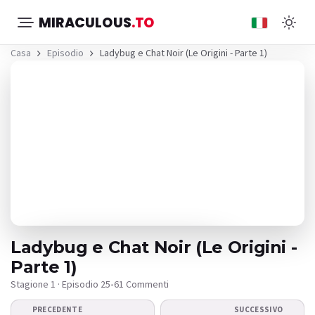
MIRACULOUS
.TO
Casa
Episodio
Ladybug e Chat Noir (Le Origini - Parte 1)
Ladybug e Chat Noir (Le Origini -
Parte 1)
Stagione 1 · Episodio 25
•
61 Commenti
Il video non viene
PRECEDENTE
SUCCESSIVO