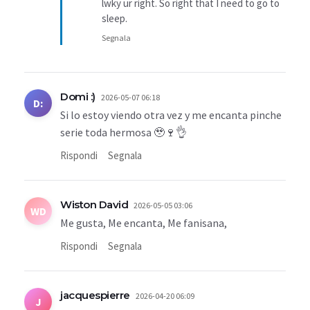
lwky ur right. So right that I need to go to
sleep.
Segnala
Domi :)
2026-05-07 06:18
D:
Si lo estoy viendo otra vez y me encanta pinche
serie toda hermosa 🥹🍷👌
Rispondi
Segnala
Wiston David
2026-05-05 03:06
WD
Me gusta, Me encanta, Me fanisana,
Rispondi
Segnala
jacquespierre
2026-04-20 06:09
J