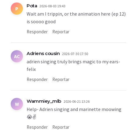
Pota
2026-08-03 19:43
P
Wait am I trippin, or the animation here (ep 12)
is soooo good
Responder
Reportar
Adriens cousin
2026-07-30 17:50
AC
adrien singing truly brings magic to my ears-
felix
Responder
Reportar
Wammiey_mlb
2026-06-21 13:26
W
Help- Adrien singing and marinette moowing
😭✌️
Responder
Reportar