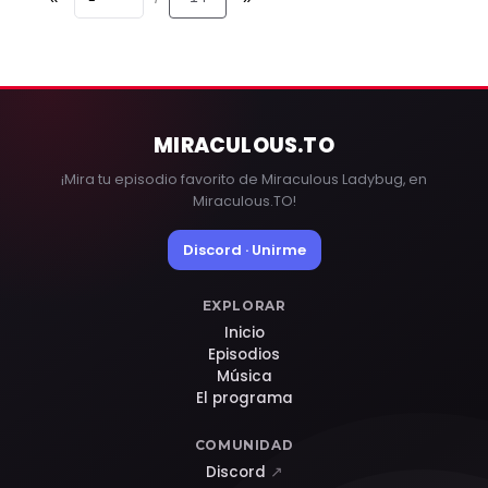
MIRACULOUS
.TO
¡Mira tu episodio favorito de Miraculous Ladybug, en
Miraculous.TO!
Discord · Unirme
EXPLORAR
Inicio
Episodios
Música
El programa
COMUNIDAD
Discord
↗