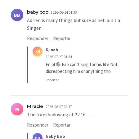
baby boo
2026-06-14 01:33
BB
Adrien is many things but sure as hell ain't a
Singer
Responder
Reportar
Kj nah
KN
2026-07-27 01:54
Fr lol 😆 Bro can’t sing for his life Not
disrespecting him or anything tho
Reportar
Miracle
2026-06-07 04:47
M
The foreshadowing at 22:16........
Responder
Reportar
baby boo
BB