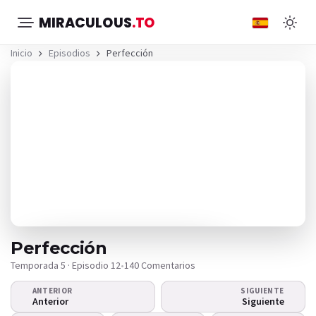
MIRACULOUS
.TO
Inicio
Episodios
Perfección
Perfección
Temporada 5 · Episodio 12
•
140 Comentarios
ANTERIOR
SIGUIENTE
¿El video no se reproduce?
Anterior
Siguiente