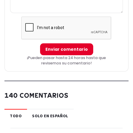
Enviar comentario
¡Pueden pasar hasta 24 horas hasta que
revisemos su comentario!
140 COMENTARIOS
TODO
SOLO EN ESPAÑOL