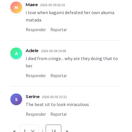
Maee
2026-05-05 02:01
M
i love when kagami defeated her own akuma
matada.
Responder
Reportar
Adele
2026-05-04 19:09
A
I died from cringe... why are they doing that to
her
Responder
Reportar
Serine
2026-05-03 23:22
S
The beat sit to look miraculous
Responder
Reportar
«
14
»
/