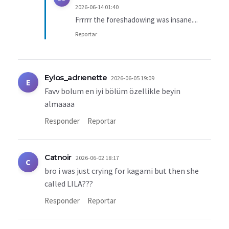
2026-06-14 01:40
Frrrrr the foreshadowing was insane....
Reportar
Eylos_adrıenette
2026-06-05 19:09
E
Favv bolum en iyi bölüm özellikle beyin
almaaaa
Responder
Reportar
Catnoir
2026-06-02 18:17
C
bro i was just crying for kagami but then she
called LILA???
Responder
Reportar