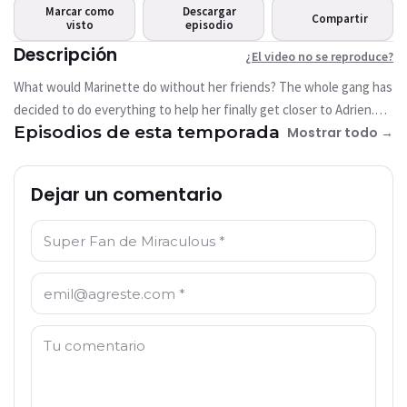
Este video no está disponible
Marcar como
Descargar
Compartir
actualmente
visto
episodio
Descripción
¿El video no se reproduce?
Intentar de nuevo
What would Marinette do without her friends? The whole gang has
decided to do everything to help her finally get closer to Adrien.
Episodios de esta temporada
This time, anything goes. But Marinette knows how to be
Mostrar todo →
surprising, again and again! Especially when no one’s told her
anything, and no one knows that she also has come up with a
Dejar un comentario
unique plan to try and tell Adrien how she feels. They’re all in to
find out that it’s better to tell things clearly to your friends if you
Nombre: *
don’t want to cause a misunderstanding... that could lead to
someone being akumatized!
Correo electrónico: *
Comentario: *