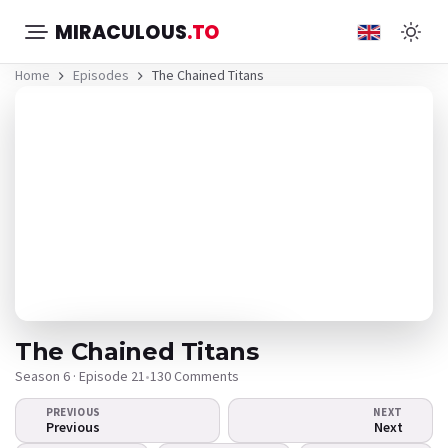
MIRACULOUS
.TO
Home
Episodes
The Chained Titans
The Chained Titans
Season 6 · Episode 21
•
130 Comments
PREVIOUS
NEXT
The video doesn't
Previous
Next