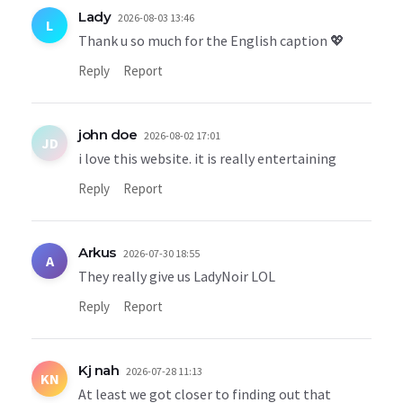
Lady
2026-08-03 13:46
L
Thank u so much for the English caption 💖
Reply
Report
john doe
2026-08-02 17:01
JD
i love this website. it is really entertaining
Reply
Report
Arkus
2026-07-30 18:55
A
They really give us LadyNoir LOL
Reply
Report
Kj nah
2026-07-28 11:13
KN
At least we got closer to finding out that