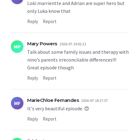
Loki marrientte and Adrian are super hero but
only Luka know that
Reply
Report
Mary Powers
2026-07-19 02:21
MP
Talk about some family issues and therapy with
nino’s parents irreconcilable differences!!!
Great episode though
Reply
Report
MarieChloe Fernandes
2026-07-18 17:37
MF
It's very beautiful episode. 😍
Reply
Report