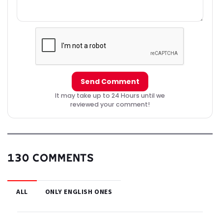
Send Comment
It may take up to 24 Hours until we
reviewed your comment!
130 COMMENTS
ALL
ONLY ENGLISH ONES