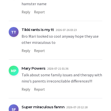
hamster name
Reply
Report
Tikki rants is my tt
2026-07-26 03:23
TT
Bro Mari looked so cool anyway hope they use
other miraculous to
Reply
Report
Mary Powers
2026-07-21 01:36
MP
Talk about some family issues and therapy with
nino’s parents irreconcilable differences!!!
Reply
Report
Super miraculous fannn
2026-07-20 12:18
SF