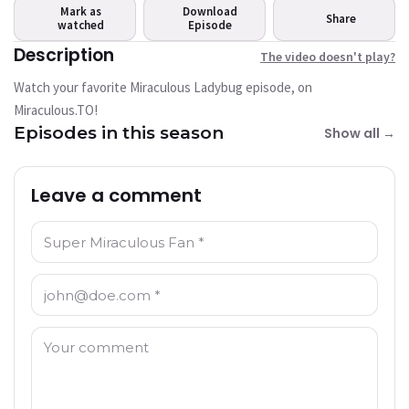
play?
Mark as
Download
Share
watched
This video is not available
Episode
currently
Description
The video doesn't play?
Watch your favorite Miraculous Ladybug episode, on
Try Again
Miraculous.TO!
Episodes in this season
Show all →
Leave a comment
Name: *
Email: *
Comment: *