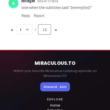
Bridget
2026-07-17 08:34
B
love when the subtitles said "Jeremy(lol)"
Reply
Report
«
13
»
/
MIRACULOUS
.TO
Watch your favorite Miraculous Ladybug episode, on
Miraculous.TO!
Discord · Join
EXPLORE
Home