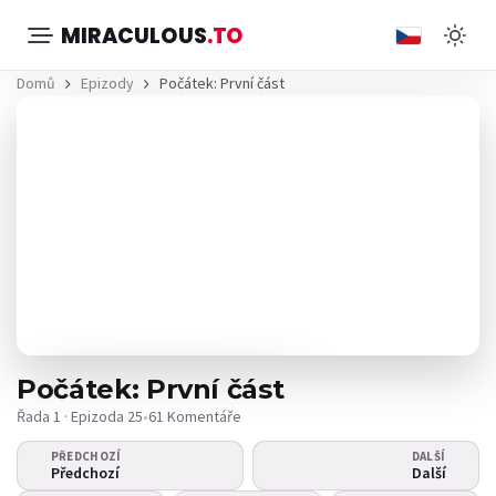
MIRACULOUS
.TO
Domů
Epizody
Počátek: První část
Počátek: První část
Řada 1 · Epizoda 25
•
61 Komentáře
PŘEDCHOZÍ
DALŠÍ
Video se nepřehrává?
Předchozí
Další