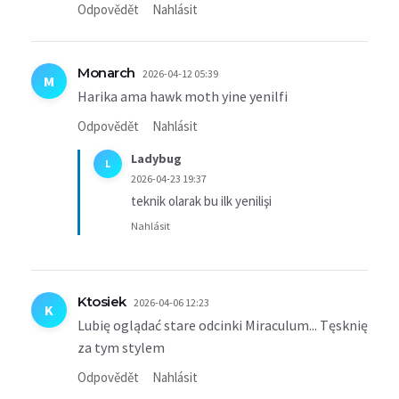
Odpovědět
Nahlásit
Monarch
2026-04-12 05:39
M
Harika ama hawk moth yine yenilfi
Odpovědět
Nahlásit
Ladybug
L
2026-04-23 19:37
teknik olarak bu ilk yenilişi
Nahlásit
Ktosiek
2026-04-06 12:23
K
Lubię oglądać stare odcinki Miraculum... Tęsknię
za tym stylem
Odpovědět
Nahlásit