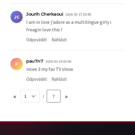
Jourih Cherkaoui
2026-03-17 20:40
JC
I am in love j'adore as a multilingue girly i
freagin love this !
Odpovědět
Nahlásit
pau7n7
2026-02-24 03:06
P
nicee 3 my fav TV show
Odpovědět
Nahlásit
«
7
»
/