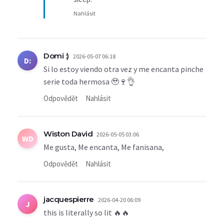
Nahlásit
Domi :)
2026-05-07 06:18
D:
Si lo estoy viendo otra vez y me encanta pinche
serie toda hermosa 🥹🍷👌
Odpovědět
Nahlásit
Wiston David
2026-05-05 03:06
WD
Me gusta, Me encanta, Me fanisana,
Odpovědět
Nahlásit
jacquespierre
2026-04-20 06:09
J
this is literally so lit 🔥🔥