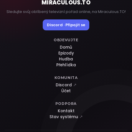
MIRACULOUS
.TO
Sledujte svůj oblíbený televizní pořad online, na Miraculous.TO!
Discord · Připojit se
OBJEVUJTE
Domů
Epizody
Hudba
Přehlídka
KOMUNITA
Discord
↗
Účet
PODPORA
Kontakt
Stav systému
↗