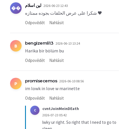
لين اسلام
2026-06-23 12:43
��
شكرا على عرض الحلقات بجوده ممتازه 🖤
Odpovědět
Nahlásit
bengizemli13
2026-06-13 13:24
B
Harika bir bölüm bu
Odpovědět
Nahlásit
promisecemos
2026-06-10 08:56
P
im lowk in love w marinette
Odpovědět
Nahlásit
cvntJoinMeinDEath
C
2026-07-23 05:42
lwky ur right. So right that I need to go to
sleep.