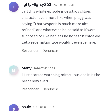
lightyMighty203
2026-08-05 03:31
L
yall this whole episode is deystroy chloes
character even more like when plagg was
saying "that vesperia is much more nice
refined" and whatever else he said as if were
supposed to like her lets be honest if chloe did
get a redemption zoe wouldnt even be here.
Responder
Denunciar
Matty
2026-07-23 10:28
M
I just started watching miraculous and it is the
best show ever!
Responder
Denunciar
saule
2026-07-09 07:16
S