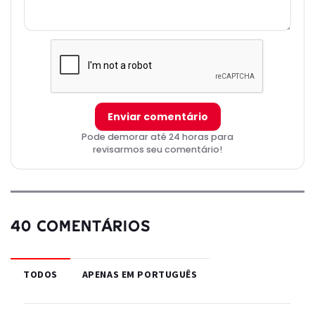
Enviar comentário
Pode demorar até 24 horas para
revisarmos seu comentário!
40 COMENTÁRIOS
TODOS
APENAS EM PORTUGUÊS