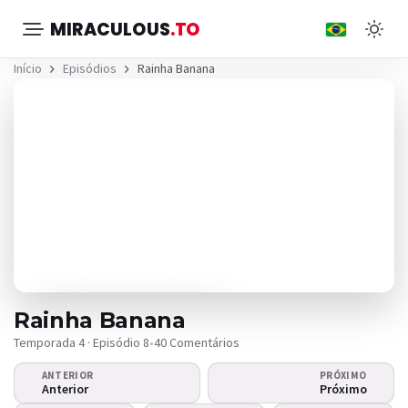
MIRACULOUS
.TO
Início
Episódios
Rainha Banana
Rainha Banana
Temporada 4 · Episódio 8
•
40 Comentários
ANTERIOR
PRÓXIMO
O vídeo não
Anterior
Próximo