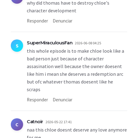
why did thomas have to destroy chloe's
character development
Responder
Denunciar
SuperMiraculousFan
2026-06-08 04:25
S
this whole episode is to make chloe look like a
bad person just because of character
assasination well because the owner doesent
like him i mean she deserves a redemption arc
but ofc whatever thomas doesent like he
scraps
Responder
Denunciar
Catnoir
2026-05-22 17:41
C
naa this chloe doesnt deserve any love anymore
for me