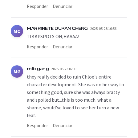
Responder
Denunciar
MARRINETE DUPAN CHENG
2025-05-28 16:56
MC
TIKKI!SPOTS ON,HAAAA!
Responder
Denunciar
mlb gang
2025-05-23 02:18
MG
they really decided to ruin Chloe's entire
character development. She was on her way to
something good, sure she was always bratty
and spoiled but...this is too much. what a
shame, would've loved to see her turn a new
leaf.
Responder
Denunciar