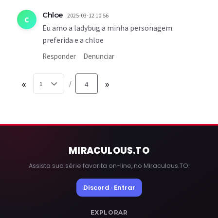
Chloe
2025-03-12 10:56
C
Eu amo a ladybug a minha personagem
preferida e a chloe
Responder
Denunciar
«
4
»
/
MIRACULOUS
.TO
Assista sua série favorita on-line, no Miraculous.TO!
Discord · Entrar
EXPLORAR