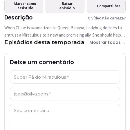
carrega?
Marcar como
Baixar
Compartilhar
assistido
Este vídeo não está
episódio
disponível
Descrição
O vídeo não carrega?
When Chloé is akumatized to Queen Banana, Ladybug decides to
Tentar novamente
entrust a Miraculous to a new and promising ally. She should help
Episódios desta temporada
her to stop the super villain and her giant gorilla.
Mostrar todos →
Deixe um comentário
Nome: *
E-mail: *
Comentário: *