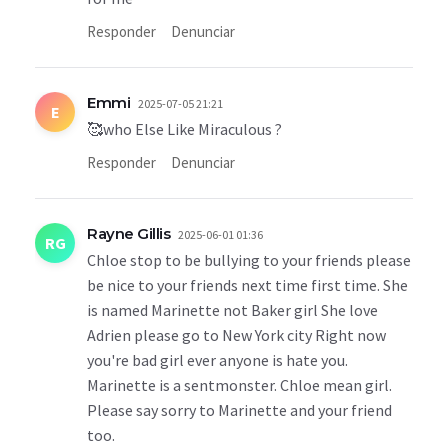
Responder
Denunciar
Emmi
2025-07-05 21:21
E
🥰who Else Like Miraculous ?
Responder
Denunciar
Rayne Gillis
2025-06-01 01:36
RG
Chloe stop to be bullying to your friends please
be nice to your friends next time first time. She
is named Marinette not Baker girl She love
Adrien please go to New York city Right now
you're bad girl ever anyone is hate you.
Marinette is a sentmonster. Chloe mean girl.
Please say sorry to Marinette and your friend
too.