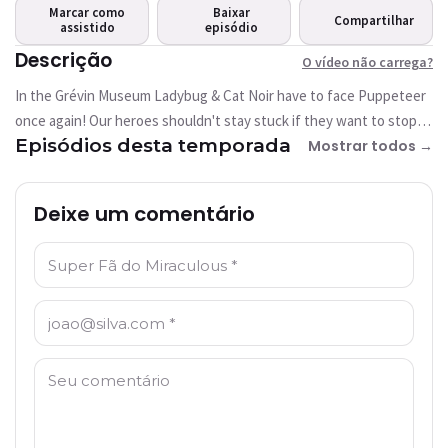
carrega?
Marcar como
Baixar
Compartilhar
assistido
Este vídeo não está
episódio
disponível
Descrição
O vídeo não carrega?
In the Grévin Museum Ladybug & Cat Noir have to face Puppeteer
Tentar novamente
once again! Our heroes shouldn't stay stuck if they want to stop
Episódios desta temporada
her!
Mostrar todos →
Deixe um comentário
Nome: *
E-mail: *
Comentário: *