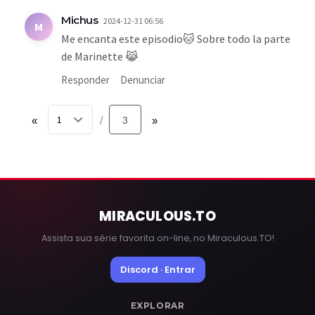
Michus
2024-12-31 06:56
M
Me encanta este episodio🐱 Sobre todo la parte
de Marinette 😹
Responder
Denunciar
«
3
»
/
MIRACULOUS
.TO
Assista sua série favorita on-line, no Miraculous.TO!
Discord · Entrar
EXPLORAR