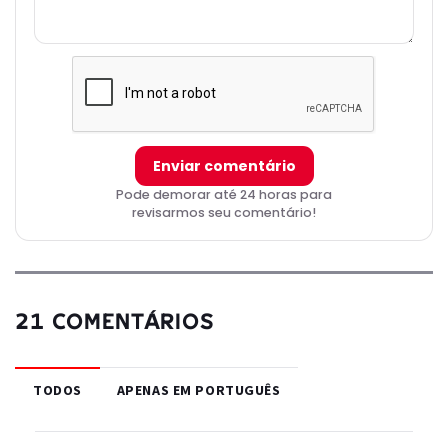
Enviar comentário
Pode demorar até 24 horas para
revisarmos seu comentário!
21 COMENTÁRIOS
TODOS
APENAS EM PORTUGUÊS