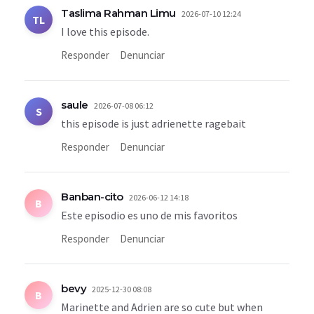
Taslima Rahman Limu
2026-07-10 12:24
TL
I love this episode.
Responder
Denunciar
saule
2026-07-08 06:12
S
this episode is just adrienette ragebait
Responder
Denunciar
Banban-cito
2026-06-12 14:18
B
Este episodio es uno de mis favoritos
Responder
Denunciar
bevy
2025-12-30 08:08
B
Marinette and Adrien are so cute but when