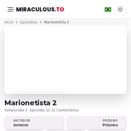
MIRACULOUS
.TO
Início
Episódios
Marionetista 2
Marionetista 2
Temporada 3 · Episódio 21
•
21 Comentários
ANTERIOR
PRÓXIMO
O vídeo não
Anterior
Próximo