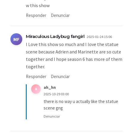
w this show
Responder
Denunciar
Miraculous Ladybug fangirl
2025-01-24 15:06
MF
I Love this show so much and I love the statue
scene because Adrien and Marinette are so cute
together and I hope season 6 has more of them
together.
Responder
Denunciar
ah_hn
A
2025-10-29 03:00
there is no way u actually like the statue
scene gng
Denunciar