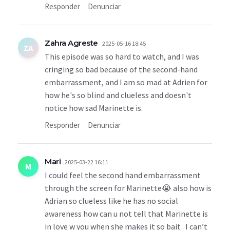
Responder
Denunciar
Zahra Agreste
2025-05-16 18:45
ZA
This episode was so hard to watch, and I was
cringing so bad because of the second-hand
embarrassment, and I am so mad at Adrien for
how he's so blind and clueless and doesn't
notice how sad Marinette is.
Responder
Denunciar
Mari
2025-03-22 16:11
M
I could feel the second hand embarrassment
through the screen for Marinette😭 also how is
Adrian so clueless like he has no social
awareness how can u not tell that Marinette is
in love w you when she makes it so bait . I can’t