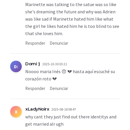
Marinette was talking to the satue was so like
she's dreaming the future and why was Adrien
was like sad if Marinette hated him like what
the girl he likes hated him he is too blind to see
that she loves him.
Responder
Denunciar
Domi :)
2025-10-30 03:21
D:
Noooo maria Inés 😞 💔 hasta aquí escuché su
corazón roto 💔
Responder
Denunciar
xLadyNoirx
2025-08-18 08:47
X
why cant they just find out there identitys and
get married alr ugh