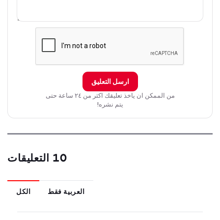
secret.
ارسل التعليق
من الممكن ان ياخذ تعليقك اكثر من ٢٤ ساعة حتى
يتم نشره!
10 التعليقات
الكل
العربية فقط