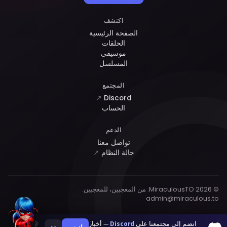
اكتشف
الصفحة الرئيسية
الحلقات
موسيقى
المسلسل
المجتمع
↗
Discord
الحساب
الدعم
تواصل معنا
↗
حالة النظام
© 2026 MiraculousTO. من المعجبين، للمعجبين.
admin@miraculous.to
— أخبار
Discord
انضم إلى مجتمعنا على