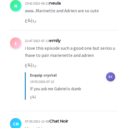
neula
2023-06-22 19:42
N
aww...Marinette and Adrien are so cute
إبلاغ
رد
emily
2022-07-13 22:47
E
i love this episode such a good one but serios u
have to pair marienette and adrien!
إبلاغ
رد
Esquip crystal
EC
2026-07-22 19:55
If you ask me Gabriel is dumb
إبلاغ
Chat Noir
2021-12-05 07:05
CN