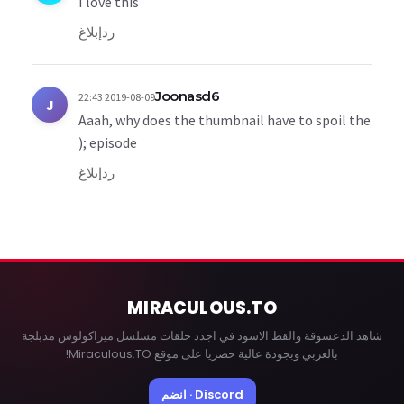
I love this
إبلاغ
رد
Joonasd6
2019-08-09 22:43
J
Aaah, why does the thumbnail have to spoil the
episode ;(
إبلاغ
رد
MIRACULOUS
.TO
شاهد الدعسوقة والقط الاسود في اجدد حلقات مسلسل ميراكولوس مدبلجة
بالعربي وبجودة عالية حصريا على موقع Miraculous.TO!
Discord · انضم