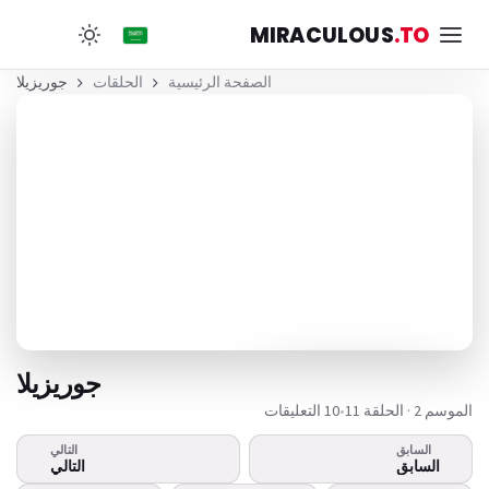
MIRACULOUS
.TO
جوريزيلا
الحلقات
الصفحة الرئيسية
جوريزيلا
10 التعليقات
•
الموسم 2 · الحلقة 11
التالي
السابق
هذا الفيديو لا يعمل؟
التالي
السابق