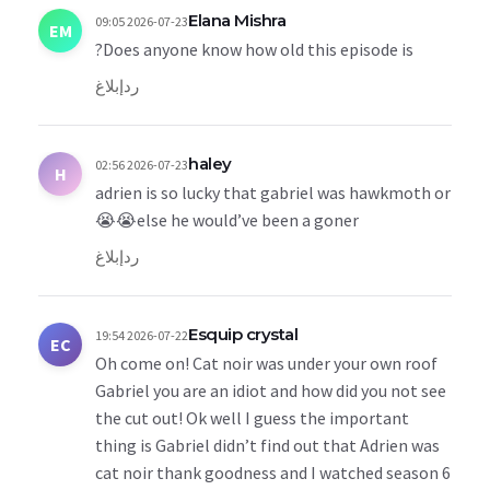
Elana Mishra
2026-07-23 09:05
EM
Does anyone know how old this episode is?
إبلاغ
رد
haley
2026-07-23 02:56
H
adrien is so lucky that gabriel was hawkmoth or
else he would’ve been a goner😭😭
إبلاغ
رد
Esquip crystal
2026-07-22 19:54
EC
Oh come on! Cat noir was under your own roof
Gabriel you are an idiot and how did you not see
the cut out! Ok well I guess the important
thing is Gabriel didn’t find out that Adrien was
cat noir thank goodness and I watched season 6