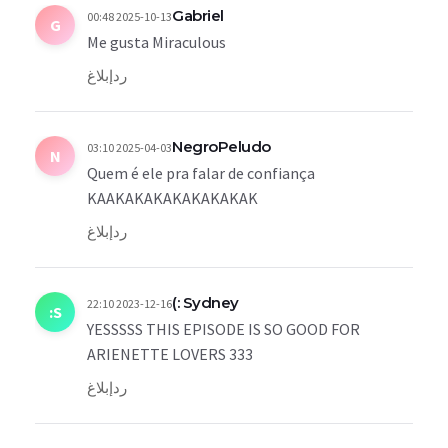
Gabriel
2025-10-13 00:48
G
Me gusta Miraculous
إبلاغ
رد
NegroPeludo
2025-04-03 03:10
N
Quem é ele pra falar de confiança
KAAKAKAKAKAKAKAKAK
إبلاغ
رد
Sydney :)
2023-12-16 22:10
S:
YESSSSS THIS EPISODE IS SO GOOD FOR
ARIENETTE LOVERS 333
إبلاغ
رد