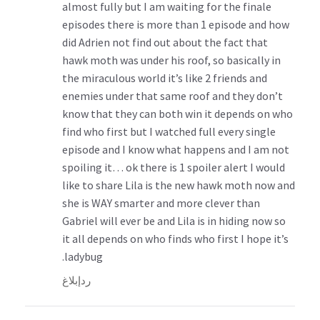
almost fully but I am waiting for the finale
episodes there is more than 1 episode and how
did Adrien not find out about the fact that
hawk moth was under his roof, so basically in
the miraculous world it’s like 2 friends and
enemies under that same roof and they don’t
know that they can both win it depends on who
find who first but I watched full every single
episode and I know what happens and I am not
spoiling it… ok there is 1 spoiler alert I would
like to share Lila is the new hawk moth now and
she is WAY smarter and more clever than
Gabriel will ever be and Lila is in hiding now so
it all depends on who finds who first I hope it’s
ladybug.
إبلاغ
رد